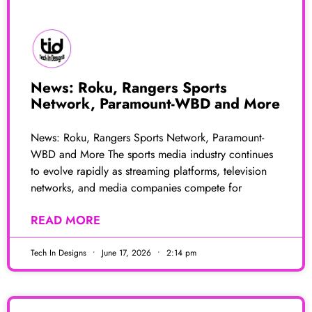
News: Roku, Rangers Sports
Network, Paramount-WBD and More
News: Roku, Rangers Sports Network, Paramount-
WBD and More The sports media industry continues
to evolve rapidly as streaming platforms, television
networks, and media companies compete for
READ MORE
Tech In Designs
June 17, 2026
2:14 pm