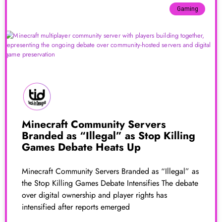
Gaming
Minecraft Community Servers
Branded as “Illegal” as Stop Killing
Games Debate Heats Up
Minecraft Community Servers Branded as “Illegal” as
the Stop Killing Games Debate Intensifies The debate
over digital ownership and player rights has
intensified after reports emerged