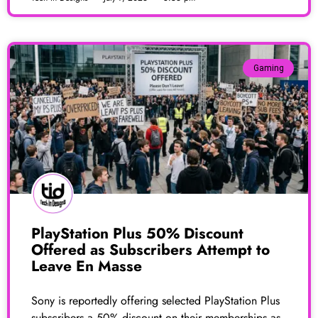
Gaming
PlayStation Plus 50% Discount
Offered as Subscribers Attempt to
Leave En Masse
Sony is reportedly offering selected PlayStation Plus
subscribers a 50% discount on their memberships as