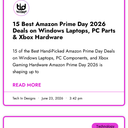
15 Best Amazon Prime Day 2026
Deals on Windows Laptops, PC Parts
& Xbox Hardware
15 of the Best Hand-Picked Amazon Prime Day Deals
on Windows Laptops, PC Components, and Xbox
Gaming Hardware Amazon Prime Day 2026 is
shaping up to
READ MORE
Tech In Designs
June 23, 2026
3:42 pm
Technology