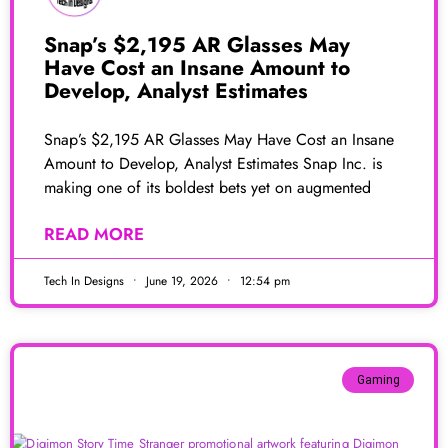
Snap’s $2,195 AR Glasses May
Have Cost an Insane Amount to
Develop, Analyst Estimates
Snap’s $2,195 AR Glasses May Have Cost an Insane
Amount to Develop, Analyst Estimates Snap Inc. is
making one of its boldest bets yet on augmented
READ MORE
Tech In Designs
June 19, 2026
12:54 pm
Gaming