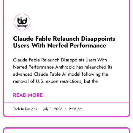
Claude Fable Relaunch Disappoints
Users With Nerfed Performance
Claude Fable Relaunch Disappoints Users With
Nerfed Performance Anthropic has relaunched its
advanced Claude Fable AI model following the
removal of U.S. export restrictions, but the
READ MORE
Tech In Designs
July 3, 2026
2:28 pm