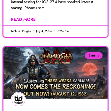
internal testing for iOS 27.4 have sparked interest
among iPhone users
READ MORE
Tech In Designs
July 4, 2026
6:24 pm
Gaming