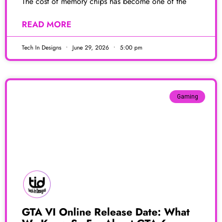
The cost of memory chips has become one of the
READ MORE
Tech In Designs
June 29, 2026
5:00 pm
Gaming
GTA VI Online Release Date: What