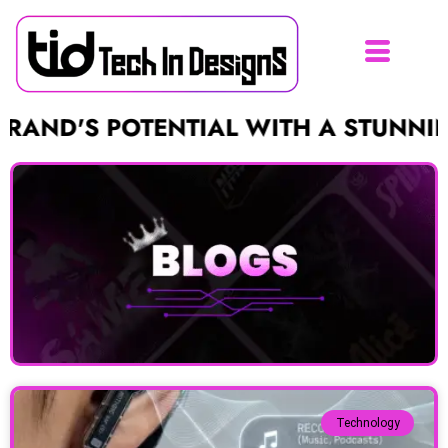
 POTENTIAL WITH A STUNNING LOGO
Technology