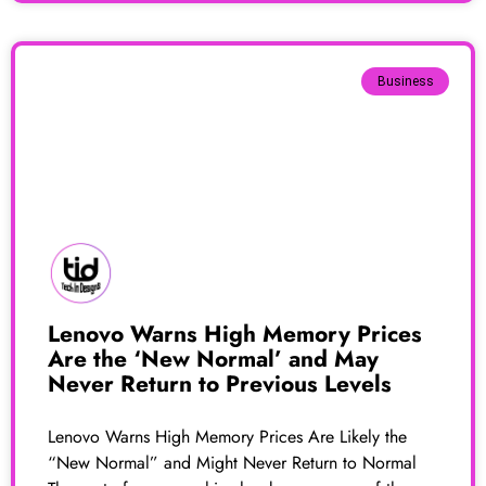
Business
Lenovo Warns High Memory Prices
Are the ‘New Normal’ and May
Never Return to Previous Levels
Lenovo Warns High Memory Prices Are Likely the
“New Normal” and Might Never Return to Normal