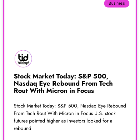
Business
Stock Market Today: S&P 500,
Nasdaq Eye Rebound From Tech
Rout With Micron in Focus
Stock Market Today: S&P 500, Nasdaq Eye Rebound
From Tech Rout With Micron in Focus U.S. stock
futures pointed higher as investors looked for a
rebound