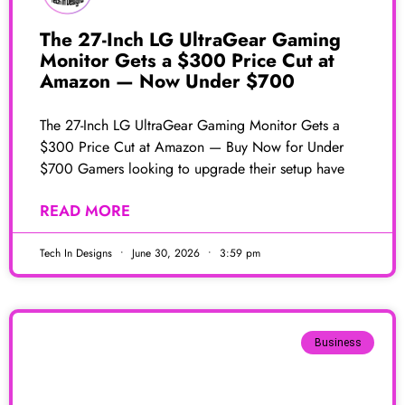
The 27-Inch LG UltraGear Gaming
Monitor Gets a $300 Price Cut at
Amazon — Now Under $700
The 27-Inch LG UltraGear Gaming Monitor Gets a
$300 Price Cut at Amazon — Buy Now for Under
$700 Gamers looking to upgrade their setup have
READ MORE
Tech In Designs
June 30, 2026
3:59 pm
Business