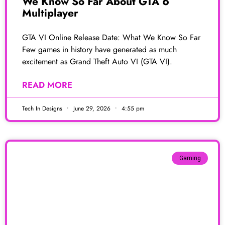
We Know So Far About GTA 6
Multiplayer
GTA VI Online Release Date: What We Know So Far
Few games in history have generated as much
excitement as Grand Theft Auto VI (GTA VI).
READ MORE
Tech In Designs
June 29, 2026
4:55 pm
Gaming