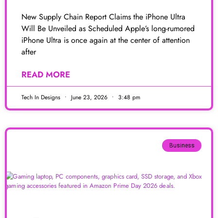
New Supply Chain Report Claims the iPhone Ultra
Will Be Unveiled as Scheduled Apple’s long-rumored
iPhone Ultra is once again at the center of attention
after
READ MORE
Tech In Designs
June 23, 2026
3:48 pm
Business