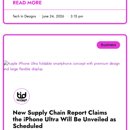
READ MORE
Tech In Designs
June 24, 2026
3:15 pm
Business
New Supply Chain Report Claims
the iPhone Ultra Will Be Unveiled as
Scheduled