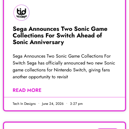
Sega Announces Two Sonic Game
Collections For Switch Ahead of
Sonic Anniversary
Sega Announces Two Sonic Game Collections For
Switch Sega has officially announced two new Sonic
game collections for Nintendo Switch, giving fans
another opportunity to revisit
READ MORE
Tech In Designs
June 24, 2026
3:27 pm