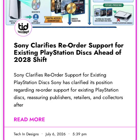
Sony Clarifies Re-Order Support for
Existing PlayStation Discs Ahead of
2028 Shift
Sony Clarifies Re-Order Support for Existing
PlayStation Discs Sony has clarified its position
regarding re-order support for existing PlayStation
discs, reassuring publishers, retailers, and collectors
after
READ MORE
Tech In Designs
July 6, 2026
5:39 pm