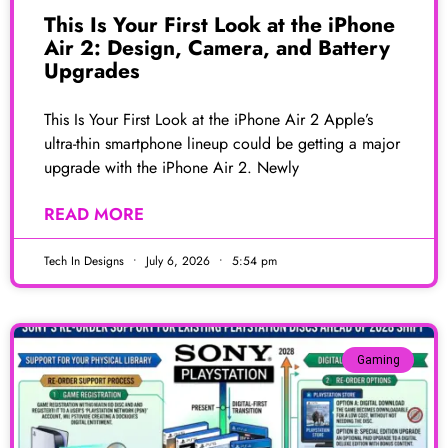
This Is Your First Look at the iPhone
Air 2: Design, Camera, and Battery
Upgrades
This Is Your First Look at the iPhone Air 2 Apple’s
ultra-thin smartphone lineup could be getting a major
upgrade with the iPhone Air 2. Newly
READ MORE
Tech In Designs
July 6, 2026
5:54 pm
Gaming