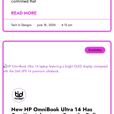
confirmed that
READ MORE
Tech In Designs
June 18, 2026
4:12 pm
Business
New HP OmniBook Ultra 14 Has