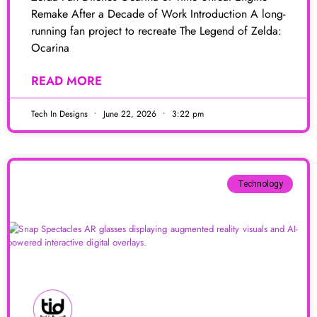
Remake After a Decade of Work Introduction A long-
running fan project to recreate The Legend of Zelda:
Ocarina
READ MORE
Tech In Designs
June 22, 2026
3:22 pm
Technology