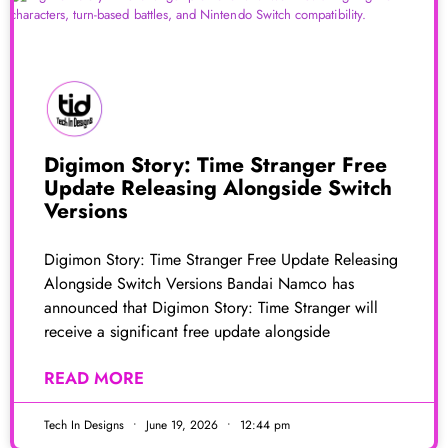
Digimon Story: Time Stranger Free
Update Releasing Alongside Switch
Versions
Digimon Story: Time Stranger Free Update Releasing
Alongside Switch Versions Bandai Namco has
announced that Digimon Story: Time Stranger will
receive a significant free update alongside
READ MORE
Tech In Designs
June 19, 2026
12:44 pm