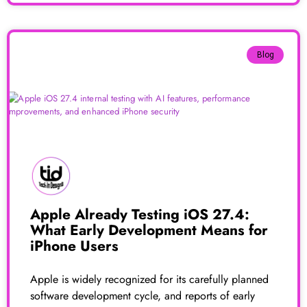
Blog
Apple Already Testing iOS 27.4:
What Early Development Means for
iPhone Users
Apple is widely recognized for its carefully planned
software development cycle, and reports of early