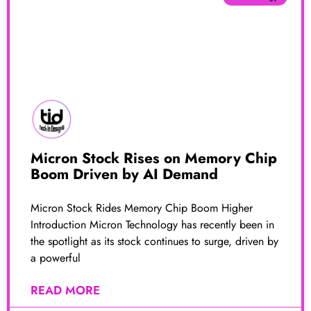
Micron Stock Rises on Memory Chip
Boom Driven by AI Demand
Micron Stock Rides Memory Chip Boom Higher
Introduction Micron Technology has recently been in
the spotlight as its stock continues to surge, driven by
a powerful
READ MORE