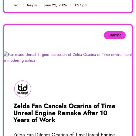
Tech In Designs
June 22, 2026
3:27 pm
Gaming
Zelda Fan Cancels Ocarina of Time
Unreal Engine Remake After 10
Years of Work
Zelda Fan Ditches Ocarina of Time Unreal Engine