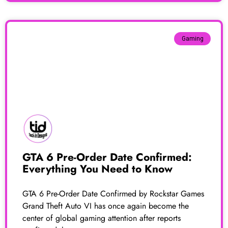
Gaming
GTA 6 Pre-Order Date Confirmed:
Everything You Need to Know
GTA 6 Pre-Order Date Confirmed by Rockstar Games
Grand Theft Auto VI has once again become the
center of global gaming attention after reports