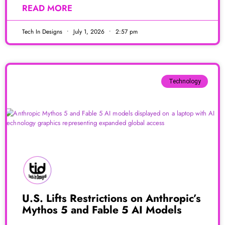
READ MORE
Tech In Designs
July 1, 2026
2:57 pm
Technology
U.S. Lifts Restrictions on Anthropic’s
Mythos 5 and Fable 5 AI Models