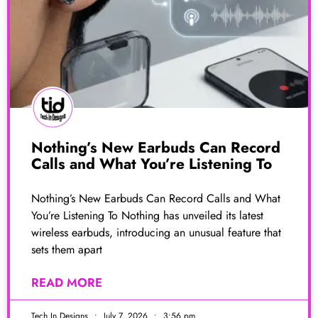
Nothing’s New Earbuds Can Record
Calls and What You’re Listening To
Nothing’s New Earbuds Can Record Calls and What
You’re Listening To Nothing has unveiled its latest
wireless earbuds, introducing an unusual feature that
sets them apart
READ MORE
Tech In Designs
July 7, 2026
3:56 pm