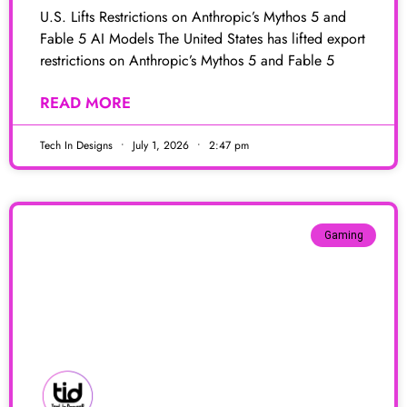
U.S. Lifts Restrictions on Anthropic’s Mythos 5 and
Fable 5 AI Models The United States has lifted export
restrictions on Anthropic’s Mythos 5 and Fable 5
READ MORE
Tech In Designs
July 1, 2026
2:47 pm
Gaming