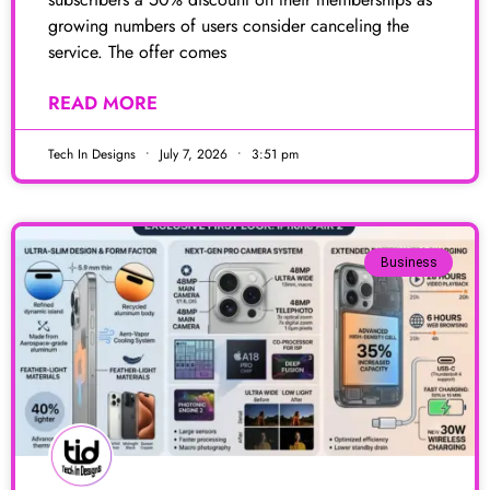
growing numbers of users consider canceling the
service. The offer comes
READ MORE
Tech In Designs
July 7, 2026
3:51 pm
Business