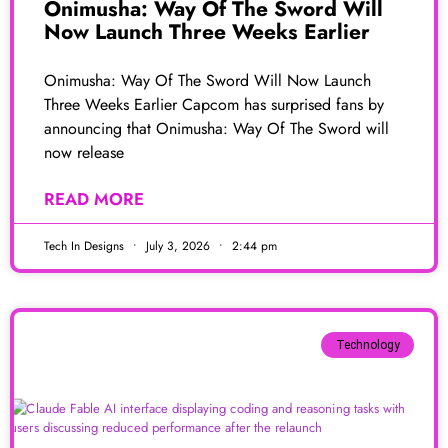
Onimusha: Way Of The Sword Will
Now Launch Three Weeks Earlier
Onimusha: Way Of The Sword Will Now Launch
Three Weeks Earlier Capcom has surprised fans by
announcing that Onimusha: Way Of The Sword will
now release
READ MORE
Tech In Designs
July 3, 2026
2:44 pm
Technology