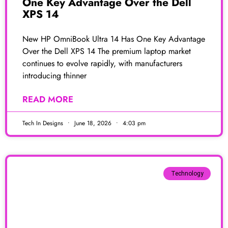
One Key Advantage Over the Dell
XPS 14
New HP OmniBook Ultra 14 Has One Key Advantage
Over the Dell XPS 14 The premium laptop market
continues to evolve rapidly, with manufacturers
introducing thinner
READ MORE
Tech In Designs
June 18, 2026
4:03 pm
Technology