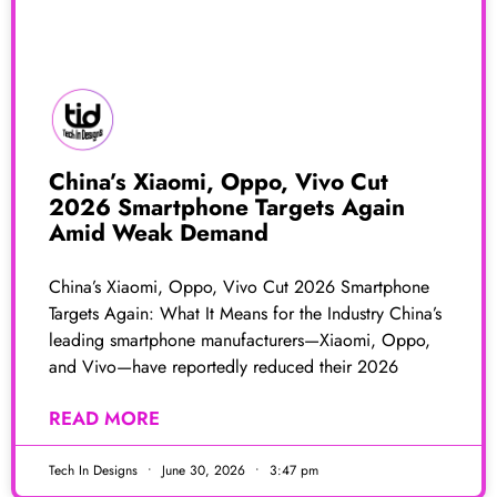
China’s Xiaomi, Oppo, Vivo Cut
2026 Smartphone Targets Again
Amid Weak Demand
China’s Xiaomi, Oppo, Vivo Cut 2026 Smartphone
Targets Again: What It Means for the Industry China’s
leading smartphone manufacturers—Xiaomi, Oppo,
and Vivo—have reportedly reduced their 2026
READ MORE
Tech In Designs
June 30, 2026
3:47 pm