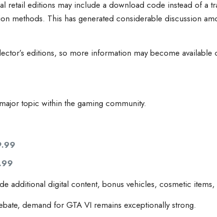
al retail editions may include a download code instead of a tr
ion methods. This has generated considerable discussion amo
llector’s editions, so more information may become available c
ajor topic within the gaming community.
9.99
.99
ude additional digital content, bonus vehicles, cosmetic items
ebate, demand for GTA VI remains exceptionally strong.