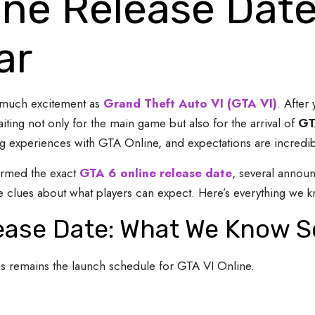
ine Release Dat
ar
 much excitement as
Grand Theft Auto VI (GTA VI)
. After 
ing not only for the main game but also for the arrival of
GT
 experiences with GTA Online, and expectations are incredibly
irmed the exact
GTA 6 online release date
, several annou
 clues about what players can expect. Here’s everything we k
lease Date: What We Know S
s remains the launch schedule for GTA VI Online.