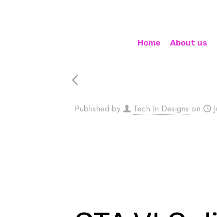
Home
About us
Published by
Tech In Designs
on