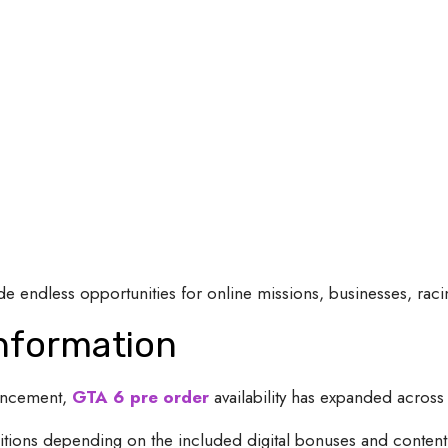
 endless opportunities for online missions, businesses, racing
Information
ouncement,
GTA 6 pre order
availability has expanded across
itions depending on the included digital bonuses and content