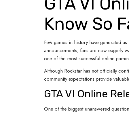
GTA VI Onl
Know So F
Few games in history have generated as
announcements, fans are now eagerly wait
one of the most successful online gaming
Although Rockstar has not officially conf
community expectations provide valuable
GTA VI Online Re
One of the biggest unanswered question