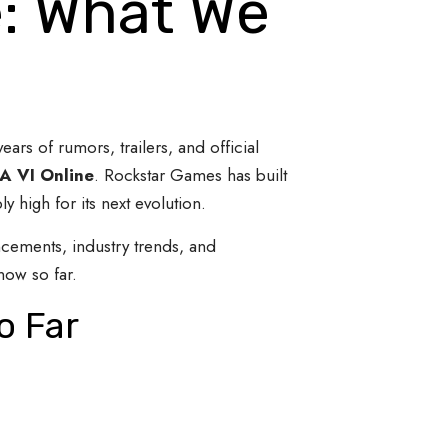
e: What We
years of rumors, trailers, and official
A VI Online
. Rockstar Games has built
 high for its next evolution.
ncements, industry trends, and
now so far.
o Far