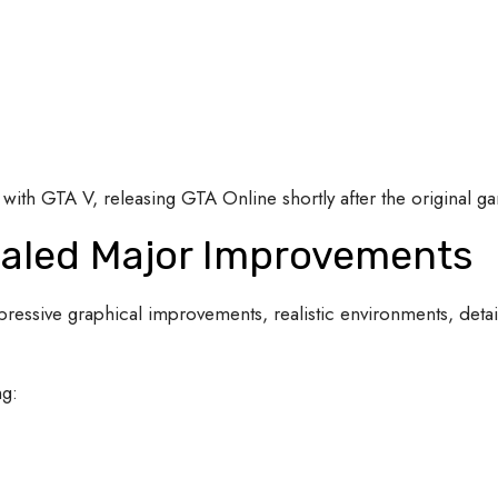
with GTA V, releasing GTA Online shortly after the original g
vealed Major Improvements
essive graphical improvements, realistic environments, detai
ng: