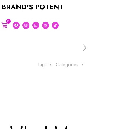
D'S POTENTIAL WITH A STUNNING 
0
Tags
Categories