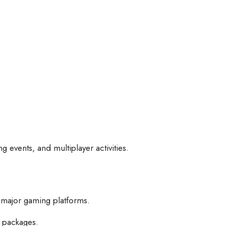
 events, and multiplayer activities.
 major gaming platforms.
 packages.