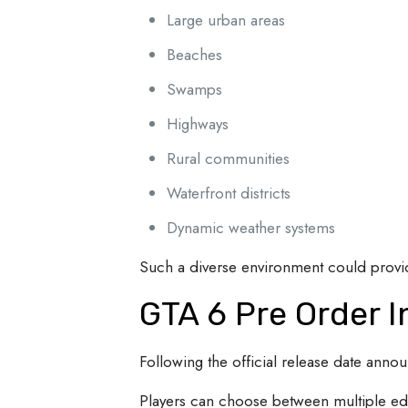
Large urban areas
Beaches
Swamps
Highways
Rural communities
Waterfront districts
Dynamic weather systems
Such a diverse environment could provide
GTA 6 Pre Order 
Following the official release date ann
Players can choose between multiple ed