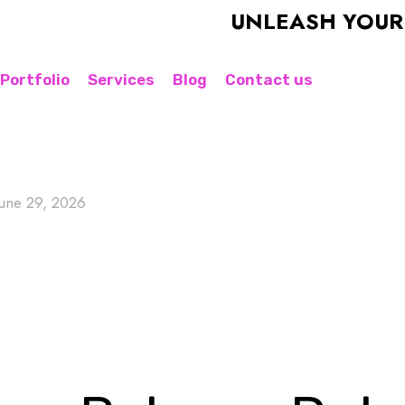
UNLEASH YOUR BRAN
Portfolio
Services
Blog
Contact us
June 29, 2026