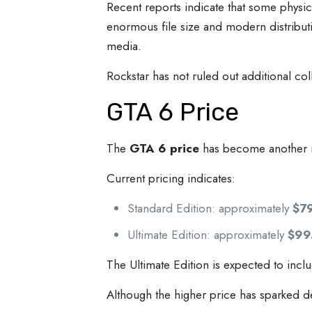
Recent reports indicate that some physic
enormous file size and modern distribut
media.
Rockstar has not ruled out additional co
GTA 6 Price
The
GTA 6 price
has become another m
Current pricing indicates:
Standard Edition: approximately
$7
Ultimate Edition: approximately
$99
The Ultimate Edition is expected to incl
Although the higher price has sparked d