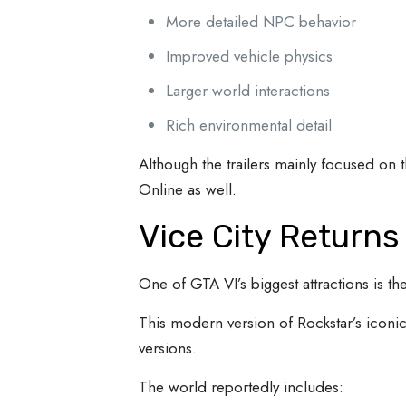
More detailed NPC behavior
Improved vehicle physics
Larger world interactions
Rich environmental detail
Although the trailers mainly focused on 
Online as well.
Vice City Return
One of GTA VI’s biggest attractions is the
This modern version of Rockstar’s iconic 
versions.
The world reportedly includes: