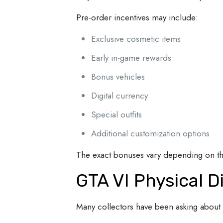
Pre-order incentives may include:
Exclusive cosmetic items
Early in-game rewards
Bonus vehicles
Digital currency
Special outfits
Additional customization options
The exact bonuses vary depending on the
GTA VI Physical D
Many collectors have been asking about 