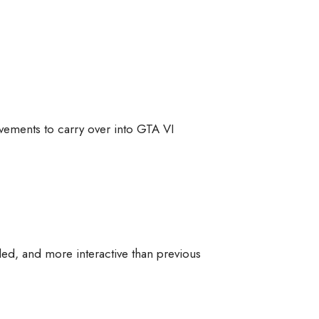
ovements to carry over into GTA VI
iled, and more interactive than previous