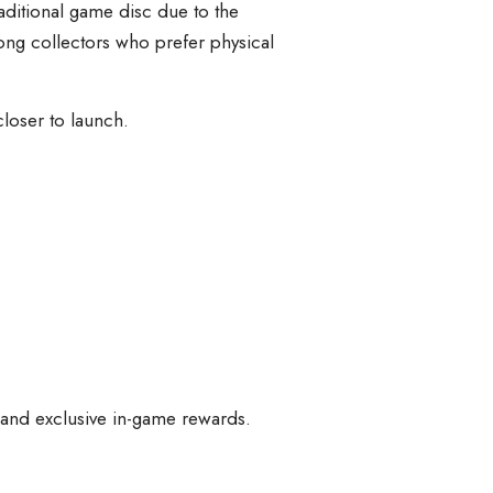
aditional game disc due to the
ng collectors who prefer physical
loser to launch.
, and exclusive in-game rewards.