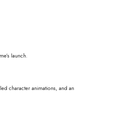
ame’s launch.
led character animations, and an