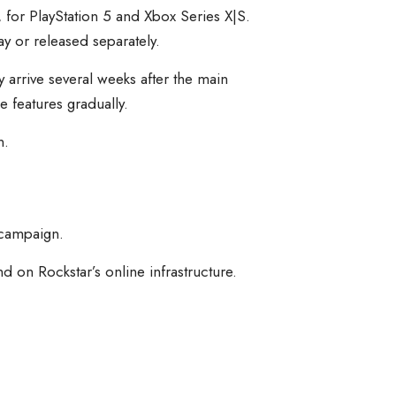
, for PlayStation 5 and Xbox Series X|S.
 or released separately.
 arrive several weeks after the main
e features gradually.
n.
 campaign.
 on Rockstar’s online infrastructure.