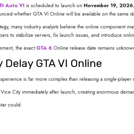
ft Auto VI
is scheduled to launch on
November 19, 2026
ced whether GTA VI Online will be available on the same day
tegy, many industry analysts believe the online component may
rs to stabilize servers, fix launch issues, and introduce onlin
cement, the exact
GTA 6
Online release date remains unknow
 Delay GTA VI Online
experience is far more complex than releasing a single-player
r Vice City immediately after launch, creating enormous demand
star could: