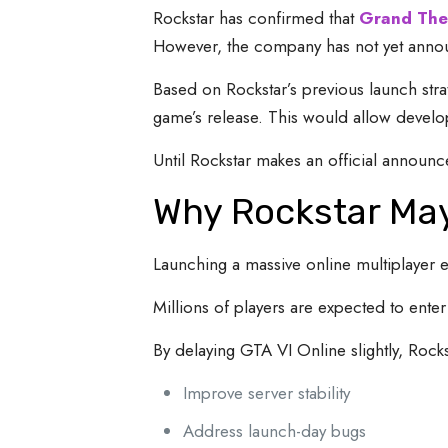
Rockstar has confirmed that
Grand The
However, the company has not yet announ
Based on Rockstar’s previous launch stra
game’s release. This would allow develope
Until Rockstar makes an official announ
Why Rockstar May
Launching a massive online multiplayer 
Millions of players are expected to ente
By delaying GTA VI Online slightly, Rock
Improve server stability
Address launch-day bugs