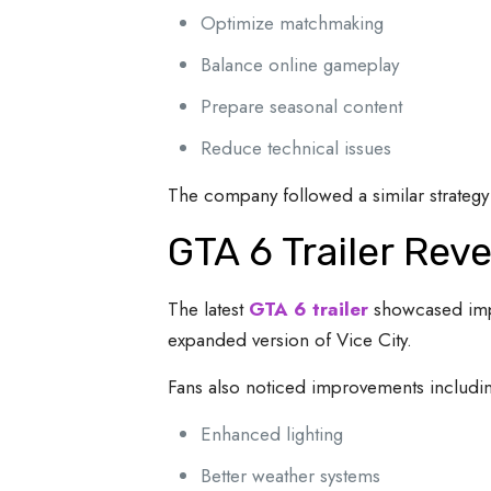
Optimize matchmaking
Balance online gameplay
Prepare seasonal content
Reduce technical issues
The company followed a similar strategy 
GTA 6 Trailer Re
The latest
GTA 6 trailer
showcased impr
expanded version of Vice City.
Fans also noticed improvements includi
Enhanced lighting
Better weather systems