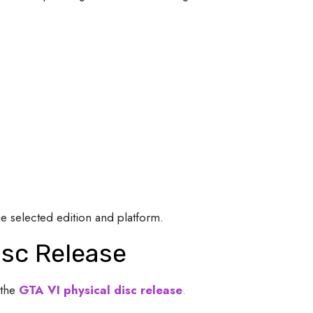
 selected edition and platform.
isc Release
the
GTA VI physical disc release
.