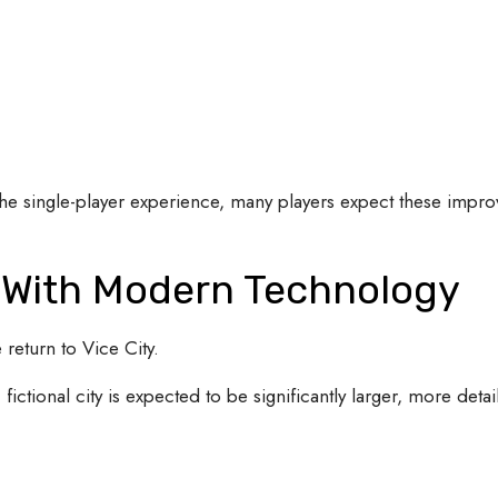
the single-player experience, many players expect these impr
s With Modern Technology
 return to Vice City.
fictional city is expected to be significantly larger, more deta