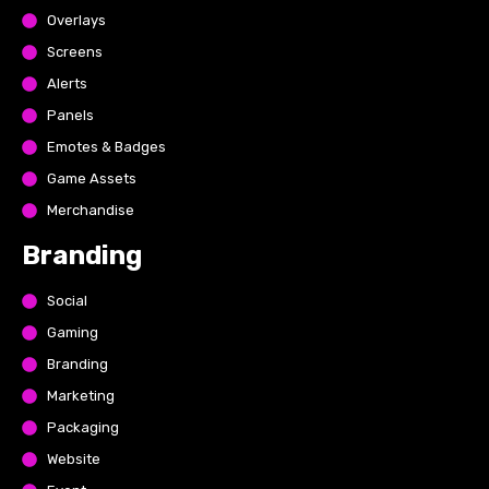
Overlays
Screens
Alerts
Panels
Emotes & Badges
Game Assets
Merchandise
Branding
Social
Gaming
Branding
Marketing
Packaging
Website