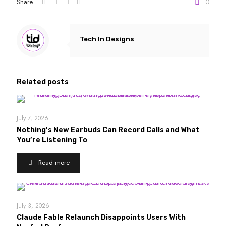
Share
0
Tech In Designs
Related posts
July 7, 2026
Nothing’s New Earbuds Can Record Calls and What
You’re Listening To
Read more
July 3, 2026
Claude Fable Relaunch Disappoints Users With