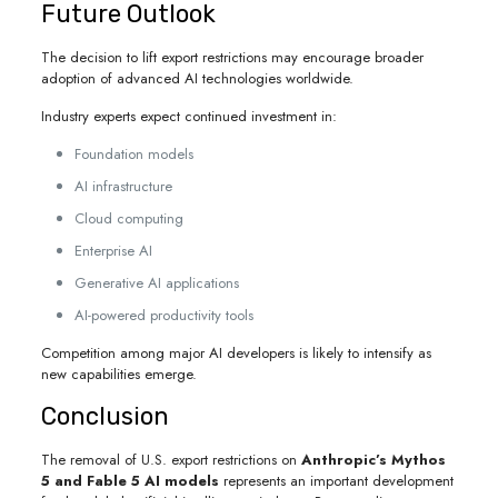
Future Outlook
The decision to lift export restrictions may encourage broader
adoption of advanced AI technologies worldwide.
Industry experts expect continued investment in:
Foundation models
AI infrastructure
Cloud computing
Enterprise AI
Generative AI applications
AI-powered productivity tools
Competition among major AI developers is likely to intensify as
new capabilities emerge.
Conclusion
The removal of U.S. export restrictions on
Anthropic’s Mythos
5 and Fable 5 AI models
represents an important development