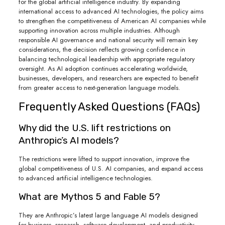
for the global artificial intelligence industry. By expanding
international access to advanced AI technologies, the policy aims
to strengthen the competitiveness of American AI companies while
supporting innovation across multiple industries. Although
responsible AI governance and national security will remain key
considerations, the decision reflects growing confidence in
balancing technological leadership with appropriate regulatory
oversight. As AI adoption continues accelerating worldwide,
businesses, developers, and researchers are expected to benefit
from greater access to next-generation language models.
Frequently Asked Questions (FAQs)
Why did the U.S. lift restrictions on
Anthropic’s AI models?
The restrictions were lifted to support innovation, improve the
global competitiveness of U.S. AI companies, and expand access
to advanced artificial intelligence technologies.
What are Mythos 5 and Fable 5?
They are Anthropic’s latest large language AI models designed
for business, research, software development, and productivity