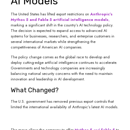
AI Models
The United States has lifted export restrictions on
Anthropic’s
Mythos 5 and Fable 5 artificial intelligence models
,
marking a significant shift in the country’s AI technology policy.
The decision is expected to expand access to advanced AI
systems for businesses, researchers, and enterprise customers in
several international markets while strengthening the
competitiveness of American AI companies.
The policy change comes as the global race to develop and
deploy cutting-edge artificial intelligence continues to accelerate.
Governments and technology companies are increasingly
balancing national security concerns with the need to maintain
innovation and leadership in AI development.
What Changed?
The U.S. government has removed previous export controls that
limited the international availability of Anthropic’s latest AI models.
The move allows the company to offer
Mythos 5
and
Fable 5
to