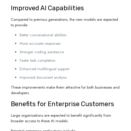
Improved AI Capabilities
Compared to previous generations, the new models are expected
to provide:
Better conversational abilities
More accurate responses
Stronger coding assistance
Faster task completion
Enhanced multilingual support
Improved document analysis
These improvements make them attractive for both businesses and
developers.
Benefits for Enterprise Customers
Large organizations are expected to benefit significantly from
broader access to these AI models.
Potential enterprise applications include: