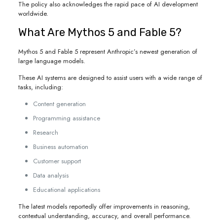
The policy also acknowledges the rapid pace of AI development
worldwide.
What Are Mythos 5 and Fable 5?
Mythos 5 and Fable 5 represent Anthropic’s newest generation of
large language models.
These AI systems are designed to assist users with a wide range of
tasks, including:
Content generation
Programming assistance
Research
Business automation
Customer support
Data analysis
Educational applications
The latest models reportedly offer improvements in reasoning,
contextual understanding, accuracy, and overall performance.