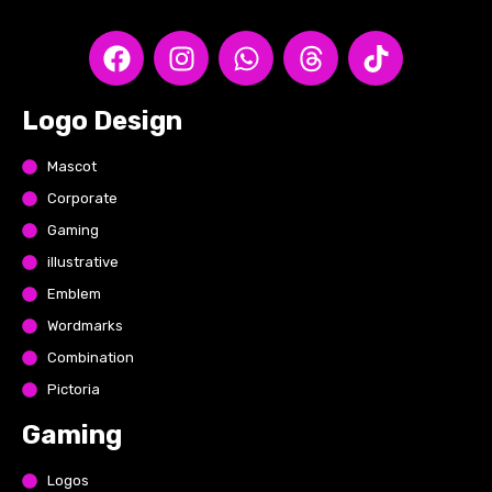
Logo Design
Mascot
Corporate
Gaming
illustrative
Emblem
Wordmarks
Combination
Pictoria
Gaming
Logos