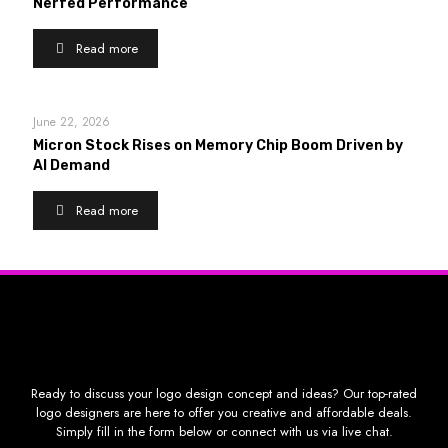
Nerfed Performance
Read more
June 22, 2026
Micron Stock Rises on Memory Chip Boom Driven by
AI Demand
Read more
Ready to discuss your logo design concept and ideas? Our top-rated
logo designers are here to offer you creative and affordable deals.
Simply fill in the form below or connect with us via live chat.