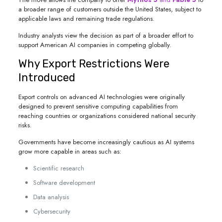
a broader range of customers outside the United States, subject to
applicable laws and remaining trade regulations.
Industry analysts view the decision as part of a broader effort to
support American AI companies in competing globally.
Why Export Restrictions Were
Introduced
Export controls on advanced AI technologies were originally
designed to prevent sensitive computing capabilities from
reaching countries or organizations considered national security
risks.
Governments have become increasingly cautious as AI systems
grow more capable in areas such as:
Scientific research
Software development
Data analysis
Cybersecurity