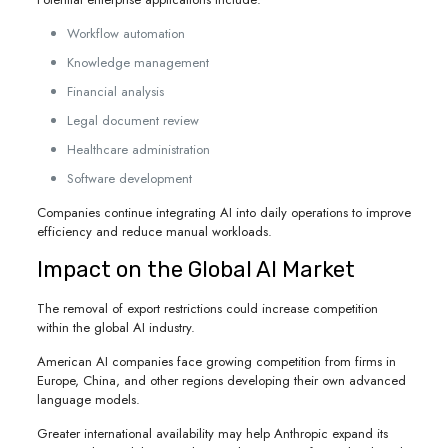
Workflow automation
Knowledge management
Financial analysis
Legal document review
Healthcare administration
Software development
Companies continue integrating AI into daily operations to improve
efficiency and reduce manual workloads.
Impact on the Global AI Market
The removal of export restrictions could increase competition
within the global AI industry.
American AI companies face growing competition from firms in
Europe, China, and other regions developing their own advanced
language models.
Greater international availability may help Anthropic expand its