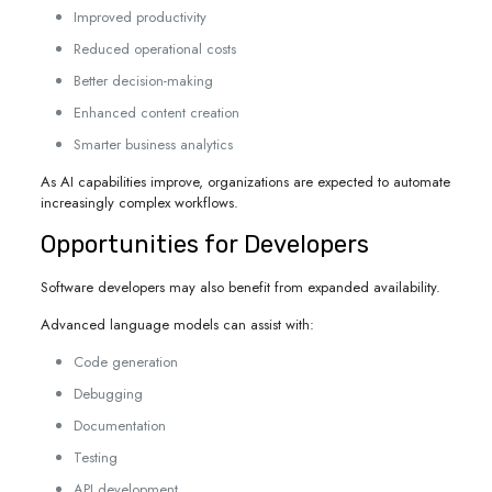
Improved productivity
Reduced operational costs
Better decision-making
Enhanced content creation
Smarter business analytics
As AI capabilities improve, organizations are expected to automate
increasingly complex workflows.
Opportunities for Developers
Software developers may also benefit from expanded availability.
Advanced language models can assist with:
Code generation
Debugging
Documentation
Testing
API development