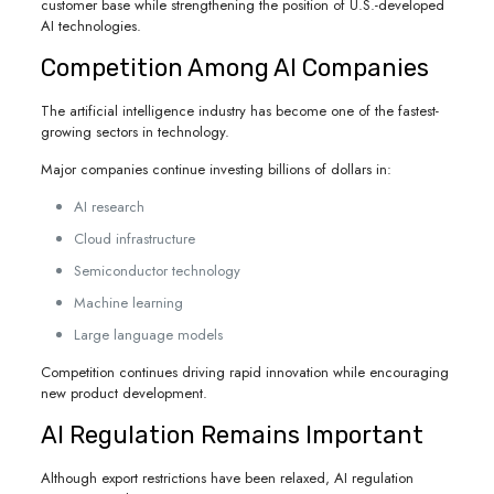
customer base while strengthening the position of U.S.-developed
AI technologies.
Competition Among AI Companies
The artificial intelligence industry has become one of the fastest-
growing sectors in technology.
Major companies continue investing billions of dollars in:
AI research
Cloud infrastructure
Semiconductor technology
Machine learning
Large language models
Competition continues driving rapid innovation while encouraging
new product development.
AI Regulation Remains Important
Although export restrictions have been relaxed, AI regulation