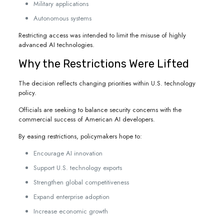
Military applications
Autonomous systems
Restricting access was intended to limit the misuse of highly
advanced AI technologies.
Why the Restrictions Were Lifted
The decision reflects changing priorities within U.S. technology
policy.
Officials are seeking to balance security concerns with the
commercial success of American AI developers.
By easing restrictions, policymakers hope to:
Encourage AI innovation
Support U.S. technology exports
Strengthen global competitiveness
Expand enterprise adoption
Increase economic growth