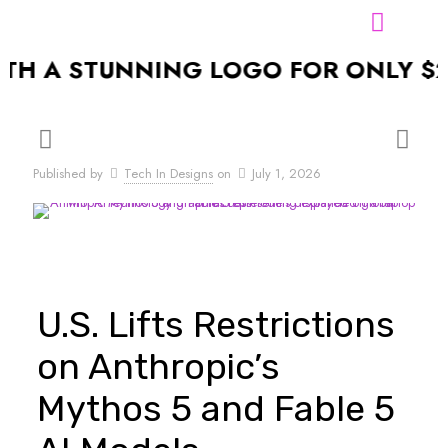
A STUNNING LOGO FOR ONLY $24.99
Published by
Tech In Designs
on
July 1, 2026
U.S. Lifts Restrictions
on Anthropic’s
Mythos 5 and Fable 5