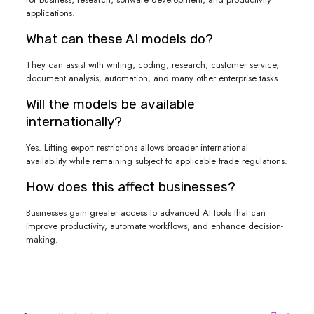
applications.
What can these AI models do?
They can assist with writing, coding, research, customer service,
document analysis, automation, and many other enterprise tasks.
Will the models be available
internationally?
Yes. Lifting export restrictions allows broader international
availability while remaining subject to applicable trade regulations.
How does this affect businesses?
Businesses gain greater access to advanced AI tools that can
improve productivity, automate workflows, and enhance decision-
making.