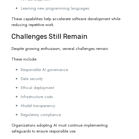
Learning new programming languages
These capabilities help accelerate software development while
reducing repetitive work.
Challenges Still Remain
Despite growing enthusiasm, several challenges remain.
These include:
Responsible AI governance
Data security
Ethical deployment
Infrastructure costs
Model transparency
Regulatory compliance
Organizations adopting AI must continue implementing
safeguards to ensure responsible use.