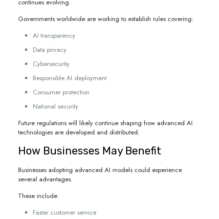
continues evolving.
Governments worldwide are working to establish rules covering:
AI transparency
Data privacy
Cybersecurity
Responsible AI deployment
Consumer protection
National security
Future regulations will likely continue shaping how advanced AI
technologies are developed and distributed.
How Businesses May Benefit
Businesses adopting advanced AI models could experience
several advantages.
These include:
Faster customer service