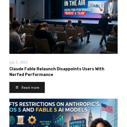
July 3, 2026
Claude Fable Relaunch Disappoints Users With
Nerfed Performance
Read more