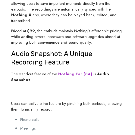
allowing users to save important moments directly from the
earbuds. The recordings are automatically synced with the
Nothing X
app, where they can be played back, edited, and
transcribed.
Priced at
$99
, the earbuds maintain Nothing’s affordable pricing
while adding several hardware and software upgrades aimed at
improving both convenience and sound quality.
Audio Snapshot: A Unique
Recording Feature
The standout feature of the
Nothing Ear (3A)
is
Audio
Snapshot
.
Users can activate the feature by pinching both earbuds, allowing
them to instantly record:
Phone calls
Meetings