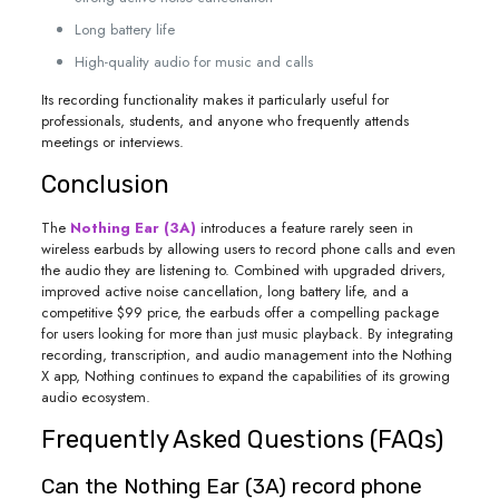
Long battery life
High-quality audio for music and calls
Its recording functionality makes it particularly useful for
professionals, students, and anyone who frequently attends
meetings or interviews.
Conclusion
The
Nothing Ear (3A)
introduces a feature rarely seen in
wireless earbuds by allowing users to record phone calls and even
the audio they are listening to. Combined with upgraded drivers,
improved active noise cancellation, long battery life, and a
competitive $99 price, the earbuds offer a compelling package
for users looking for more than just music playback. By integrating
recording, transcription, and audio management into the Nothing
X app, Nothing continues to expand the capabilities of its growing
audio ecosystem.
Frequently Asked Questions (FAQs)
Can the Nothing Ear (3A) record phone