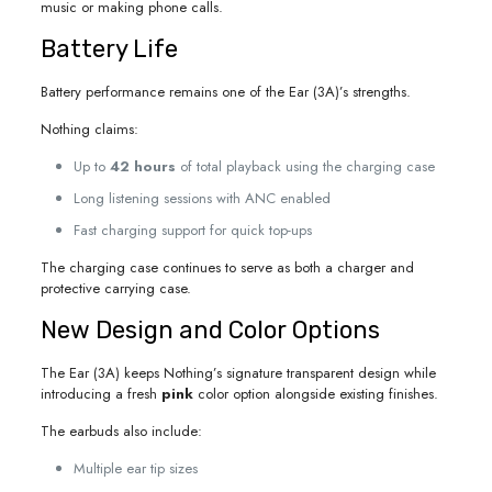
music or making phone calls.
Battery Life
Battery performance remains one of the Ear (3A)’s strengths.
Nothing claims:
Up to
42 hours
of total playback using the charging case
Long listening sessions with ANC enabled
Fast charging support for quick top-ups
The charging case continues to serve as both a charger and
protective carrying case.
New Design and Color Options
The Ear (3A) keeps Nothing’s signature transparent design while
introducing a fresh
pink
color option alongside existing finishes.
The earbuds also include:
Multiple ear tip sizes