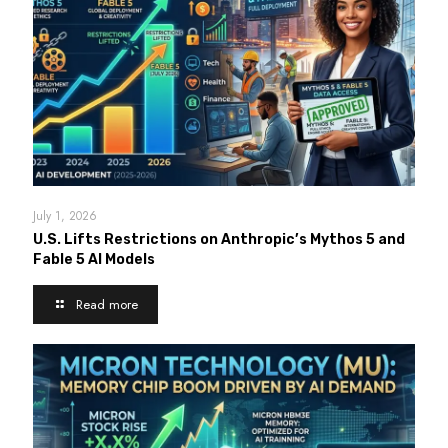
July 1, 2026
U.S. Lifts Restrictions on Anthropic’s Mythos 5 and
Fable 5 AI Models
Read more