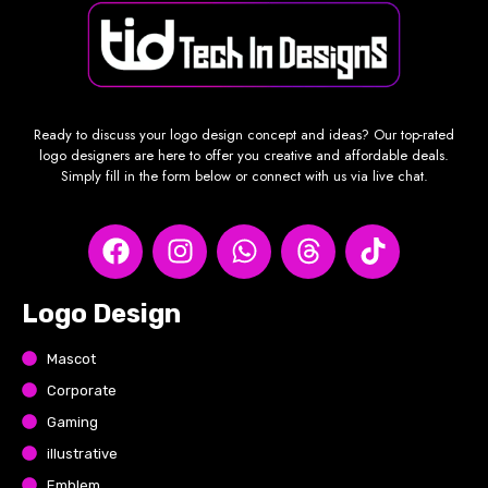
Ready to discuss your logo design concept and ideas? Our top-rated
logo designers are here to offer you creative and affordable deals.
Simply fill in the form below or connect with us via live chat.
Logo Design
Mascot
Corporate
Gaming
illustrative
Emblem