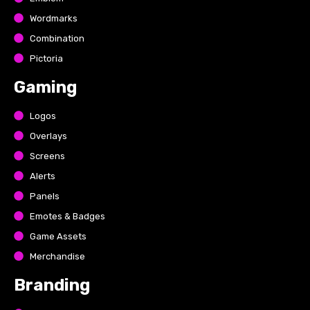
Wordmarks
Combination
Pictoria
Gaming
Logos
Overlays
Screens
Alerts
Panels
Emotes & Badges
Game Assets
Merchandise
Branding