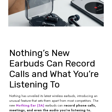
Nothing’s New
Earbuds Can Record
Calls and What You’re
Listening To
Nothing has unveiled its latest wireless earbuds, introducing an
unusual feature that sets them apart from most competitors. The
new
Nothing Ear (3A)
earbuds can
record phone calls,
meetings, and even the audio you’re listening to
,