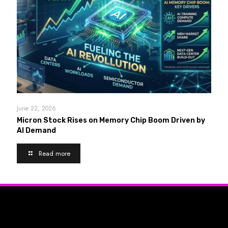
June 22, 2026
Micron Stock Rises on Memory Chip Boom Driven by
AI Demand
Read more