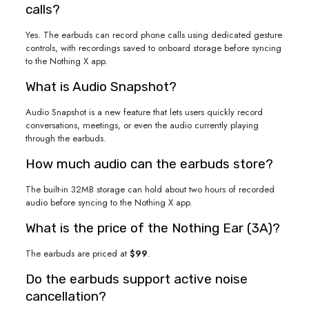
calls?
Yes. The earbuds can record phone calls using dedicated gesture
controls, with recordings saved to onboard storage before syncing
to the Nothing X app.
What is Audio Snapshot?
Audio Snapshot is a new feature that lets users quickly record
conversations, meetings, or even the audio currently playing
through the earbuds.
How much audio can the earbuds store?
The built-in 32MB storage can hold about two hours of recorded
audio before syncing to the Nothing X app.
What is the price of the Nothing Ear (3A)?
The earbuds are priced at
$99
.
Do the earbuds support active noise
cancellation?