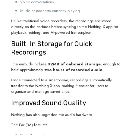
Voice conversations
Music or podcasts currently playing
Unlike traditional voice recorders, the recordings are stored
directly on the earbuds before syncing to the Nothing X app for
playback, editing, and AI-powered transcription.
Built-In Storage for Quick
Recordings
The earbuds include
32MB of onboard storage
, enough to
hold approximately
two hours of recorded audio
.
Once connected to a smartphone, recordings automatically
transfer to the Nothing X app, making it easier for users to
organize and manage saved clips.
Improved Sound Quality
Nothing has also upgraded the audio hardware.
The Ear (3A) features: