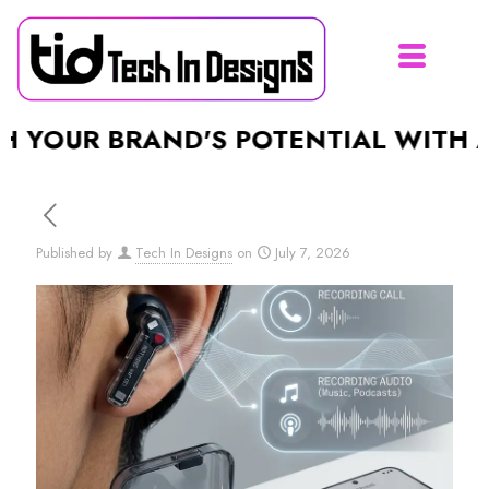
UR BRAND'S POTENTIAL WITH A STU
Published by
Tech In Designs
on
July 7, 2026