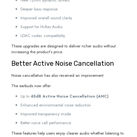
New 12mm dynamic drivers
Deeper bass response
Improved overall sound clarity
Support for Hi-Res Audio
LDAC codec compatibility
These upgrades are designed to deliver richer audio without
increasing the product’s price.
Better Active Noise Cancellation
Noise cancellation has also received an improvement.
The earbuds now offer:
Up to
45dB Active Noise Cancellation (ANC)
Enhanced environmental noise reduction
Improved transparency mode
Better voice call performance
These features help users enjoy clearer audio whether listening to