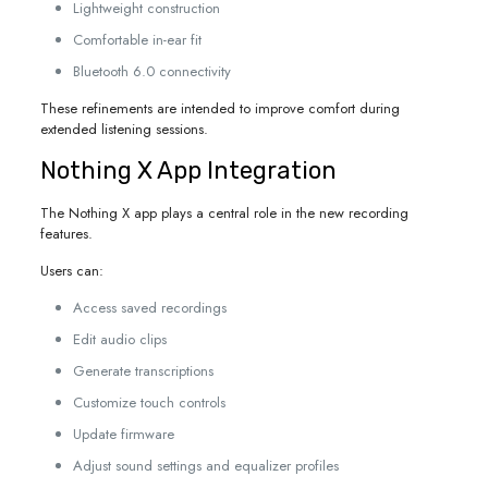
Lightweight construction
Comfortable in-ear fit
Bluetooth 6.0 connectivity
These refinements are intended to improve comfort during
extended listening sessions.
Nothing X App Integration
The Nothing X app plays a central role in the new recording
features.
Users can:
Access saved recordings
Edit audio clips
Generate transcriptions
Customize touch controls
Update firmware
Adjust sound settings and equalizer profiles