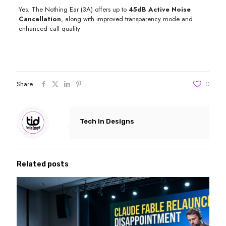
Yes. The Nothing Ear (3A) offers up to
45dB Active Noise
Cancellation
, along with improved transparency mode and
enhanced call quality
Share
0
Tech In Designs
Related posts