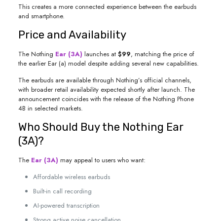
This creates a more connected experience between the earbuds
and smartphone.
Price and Availability
The Nothing
Ear (3A)
launches at
$99
, matching the price of
the earlier Ear (a) model despite adding several new capabilities.
The earbuds are available through Nothing’s official channels,
with broader retail availability expected shortly after launch. The
announcement coincides with the release of the Nothing Phone
4B in selected markets.
Who Should Buy the Nothing Ear
(3A)?
The
Ear (3A)
may appeal to users who want:
Affordable wireless earbuds
Built-in call recording
AI-powered transcription
Strong active noise cancellation