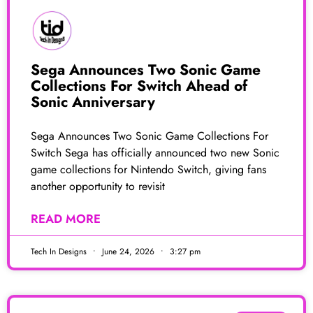
Sega Announces Two Sonic Game
Collections For Switch Ahead of
Sonic Anniversary
Sega Announces Two Sonic Game Collections For
Switch Sega has officially announced two new Sonic
game collections for Nintendo Switch, giving fans
another opportunity to revisit
READ MORE
Tech In Designs
June 24, 2026
3:27 pm