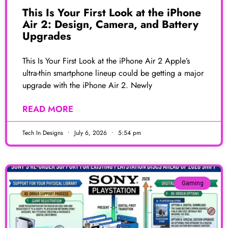
This Is Your First Look at the iPhone
Air 2: Design, Camera, and Battery
Upgrades
This Is Your First Look at the iPhone Air 2 Apple’s
ultra-thin smartphone lineup could be getting a major
upgrade with the iPhone Air 2. Newly
READ MORE
Tech In Designs
July 6, 2026
5:54 pm
Gaming