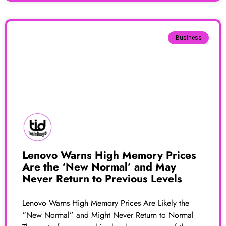
Business
Lenovo Warns High Memory Prices
Are the ‘New Normal’ and May
Never Return to Previous Levels
Lenovo Warns High Memory Prices Are Likely the
“New Normal” and Might Never Return to Normal