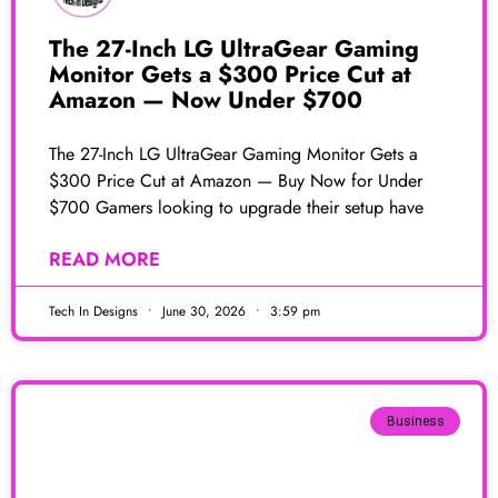
The 27-Inch LG UltraGear Gaming
Monitor Gets a $300 Price Cut at
Amazon — Now Under $700
The 27-Inch LG UltraGear Gaming Monitor Gets a
$300 Price Cut at Amazon — Buy Now for Under
$700 Gamers looking to upgrade their setup have
READ MORE
Tech In Designs
June 30, 2026
3:59 pm
Business