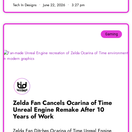
Tech In Designs
June 22, 2026
3:27 pm
Gaming
Zelda Fan Cancels Ocarina of Time
Unreal Engine Remake After 10
Years of Work
Zelda Fan Ditches Ocarina of Time Unreal Engine