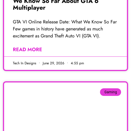
We Know So Far About GTA 6
Multiplayer
GTA VI Online Release Date: What We Know So Far
Few games in history have generated as much
excitement as Grand Theft Auto VI (GTA VI).
READ MORE
Tech In Designs
June 29, 2026
4:55 pm
Gaming