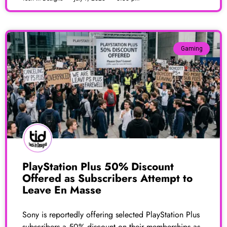
Gaming
PlayStation Plus 50% Discount
Offered as Subscribers Attempt to
Leave En Masse
Sony is reportedly offering selected PlayStation Plus
subscribers a 50% discount on their memberships as