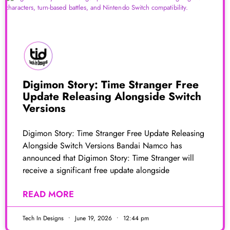
Digimon Story: Time Stranger Free
Update Releasing Alongside Switch
Versions
Digimon Story: Time Stranger Free Update Releasing
Alongside Switch Versions Bandai Namco has
announced that Digimon Story: Time Stranger will
receive a significant free update alongside
READ MORE
Tech In Designs
June 19, 2026
12:44 pm