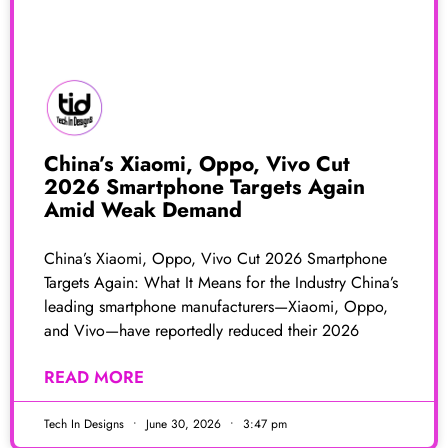
China’s Xiaomi, Oppo, Vivo Cut
2026 Smartphone Targets Again
Amid Weak Demand
China’s Xiaomi, Oppo, Vivo Cut 2026 Smartphone
Targets Again: What It Means for the Industry China’s
leading smartphone manufacturers—Xiaomi, Oppo,
and Vivo—have reportedly reduced their 2026
READ MORE
Tech In Designs
June 30, 2026
3:47 pm