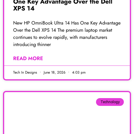
One Key Advantage Over the Dell
XPS 14
New HP OmniBook Ultra 14 Has One Key Advantage
Over the Dell XPS 14 The premium laptop market
continues to evolve rapidly, with manufacturers
introducing thinner
READ MORE
Tech In Designs
June 18, 2026
4:03 pm
Technology