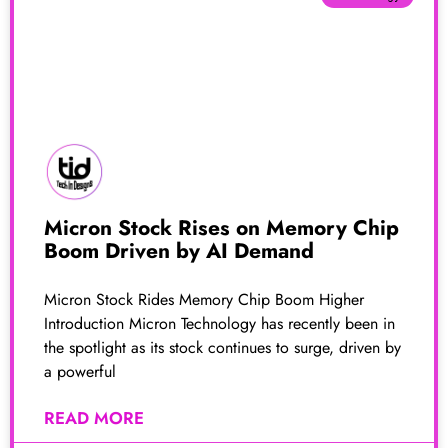
Micron Stock Rises on Memory Chip
Boom Driven by AI Demand
Micron Stock Rides Memory Chip Boom Higher
Introduction Micron Technology has recently been in
the spotlight as its stock continues to surge, driven by
a powerful
READ MORE