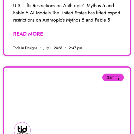
U.S. Lifts Restrictions on Anthropic’s Mythos 5 and
Fable 5 AI Models The United States has lifted export
restrictions on Anthropic’s Mythos 5 and Fable 5
READ MORE
Tech In Designs
July 1, 2026
2:47 pm
Gaming