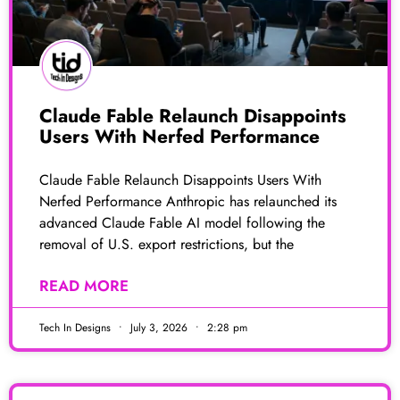
Claude Fable Relaunch Disappoints
Users With Nerfed Performance
Claude Fable Relaunch Disappoints Users With
Nerfed Performance Anthropic has relaunched its
advanced Claude Fable AI model following the
removal of U.S. export restrictions, but the
READ MORE
Tech In Designs
July 3, 2026
2:28 pm