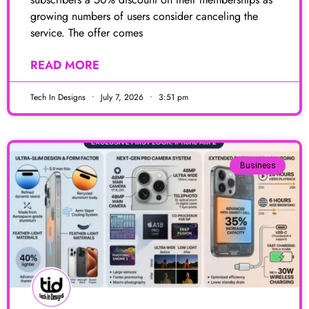
growing numbers of users consider canceling the
service. The offer comes
READ MORE
Tech In Designs
July 7, 2026
3:51 pm
Business