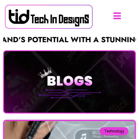
POTENTIAL WITH A STUNNING LOGO F
Technology