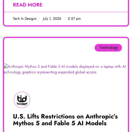
READ MORE
Tech In Designs
July 1, 2026
2:57 pm
Technology
U.S. Lifts Restrictions on Anthropic’s
Mythos 5 and Fable 5 AI Models