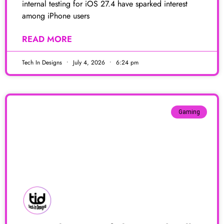
internal testing for iOS 27.4 have sparked interest
among iPhone users
READ MORE
Tech In Designs
July 4, 2026
6:24 pm
Gaming