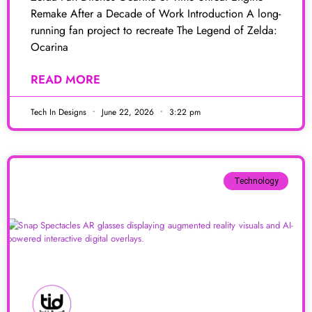
Remake After a Decade of Work Introduction A long-
running fan project to recreate The Legend of Zelda:
Ocarina
READ MORE
Tech In Designs
June 22, 2026
3:22 pm
Technology