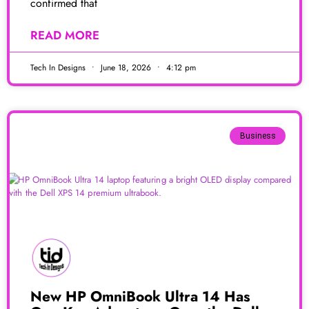
confirmed that
READ MORE
Tech In Designs
June 18, 2026
4:12 pm
Business
New HP OmniBook Ultra 14 Has