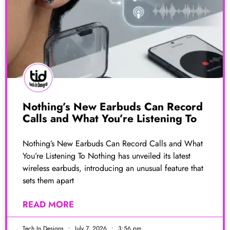
Nothing’s New Earbuds Can Record
Calls and What You’re Listening To
Nothing’s New Earbuds Can Record Calls and What
You’re Listening To Nothing has unveiled its latest
wireless earbuds, introducing an unusual feature that
sets them apart
READ MORE
Tech In Designs
July 7, 2026
3:56 pm