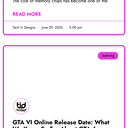
The cost of memory chips has become one of the
READ MORE
Tech In Designs
June 29, 2026
5:00 pm
Gaming
GTA VI Online Release Date: What