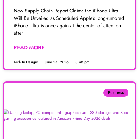
New Supply Chain Report Claims the iPhone Ultra
Will Be Unveiled as Scheduled Apple’s long-rumored
iPhone Ultra is once again at the center of attention
after
READ MORE
Tech In Designs
June 23, 2026
3:48 pm
Business