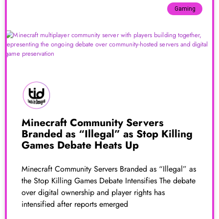
Gaming
Minecraft Community Servers
Branded as “Illegal” as Stop Killing
Games Debate Heats Up
Minecraft Community Servers Branded as “Illegal” as
the Stop Killing Games Debate Intensifies The debate
over digital ownership and player rights has
intensified after reports emerged