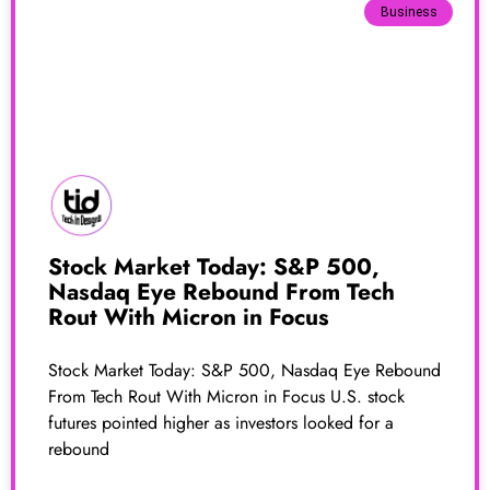
Business
Stock Market Today: S&P 500,
Nasdaq Eye Rebound From Tech
Rout With Micron in Focus
Stock Market Today: S&P 500, Nasdaq Eye Rebound
From Tech Rout With Micron in Focus U.S. stock
futures pointed higher as investors looked for a
rebound