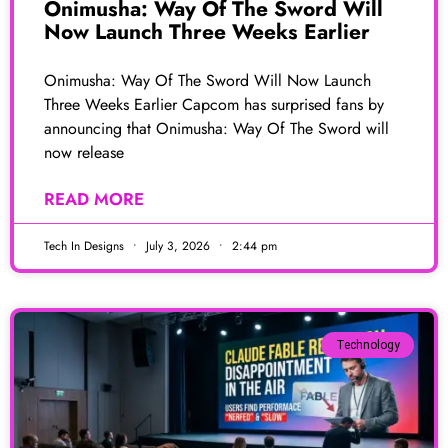
Onimusha: Way Of The Sword Will
Now Launch Three Weeks Earlier
Onimusha: Way Of The Sword Will Now Launch
Three Weeks Earlier Capcom has surprised fans by
announcing that Onimusha: Way Of The Sword will
now release
READ MORE
Tech In Designs
July 3, 2026
2:44 pm
Technology