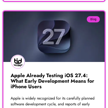
Blog
Apple Already Testing iOS 27.4:
What Early Development Means for
iPhone Users
Apple is widely recognized for its carefully planned
software development cycle, and reports of early