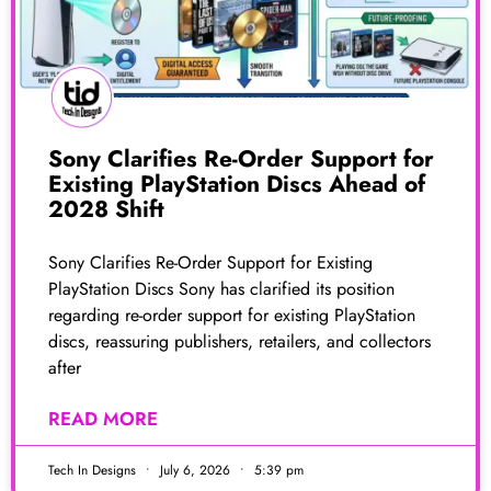
Sony Clarifies Re-Order Support for
Existing PlayStation Discs Ahead of
2028 Shift
Sony Clarifies Re-Order Support for Existing
PlayStation Discs Sony has clarified its position
regarding re-order support for existing PlayStation
discs, reassuring publishers, retailers, and collectors
after
READ MORE
Tech In Designs
July 6, 2026
5:39 pm