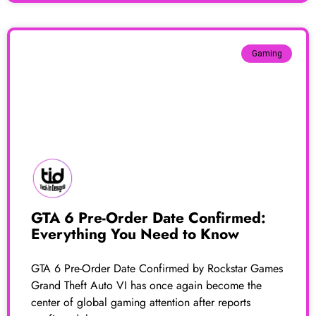
Gaming
GTA 6 Pre-Order Date Confirmed:
Everything You Need to Know
GTA 6 Pre-Order Date Confirmed by Rockstar Games
Grand Theft Auto VI has once again become the
center of global gaming attention after reports