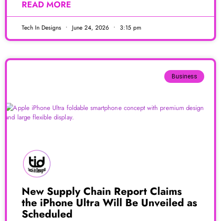
READ MORE
Tech In Designs
June 24, 2026
3:15 pm
Business
New Supply Chain Report Claims
the iPhone Ultra Will Be Unveiled as
Scheduled