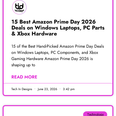
15 Best Amazon Prime Day 2026
Deals on Windows Laptops, PC Parts
& Xbox Hardware
15 of the Best Hand-Picked Amazon Prime Day Deals
on Windows Laptops, PC Components, and Xbox
Gaming Hardware Amazon Prime Day 2026 is
shaping up to
READ MORE
Tech In Designs
June 23, 2026
3:42 pm
Technology