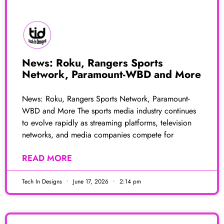
News: Roku, Rangers Sports
Network, Paramount-WBD and More
News: Roku, Rangers Sports Network, Paramount-
WBD and More The sports media industry continues
to evolve rapidly as streaming platforms, television
networks, and media companies compete for
READ MORE
Tech In Designs
June 17, 2026
2:14 pm