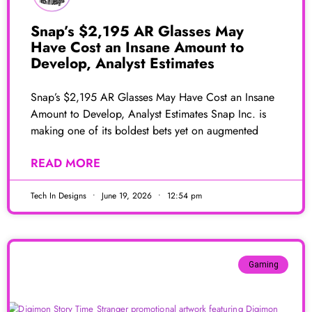
Snap’s $2,195 AR Glasses May
Have Cost an Insane Amount to
Develop, Analyst Estimates
Snap’s $2,195 AR Glasses May Have Cost an Insane
Amount to Develop, Analyst Estimates Snap Inc. is
making one of its boldest bets yet on augmented
READ MORE
Tech In Designs
June 19, 2026
12:54 pm
Gaming