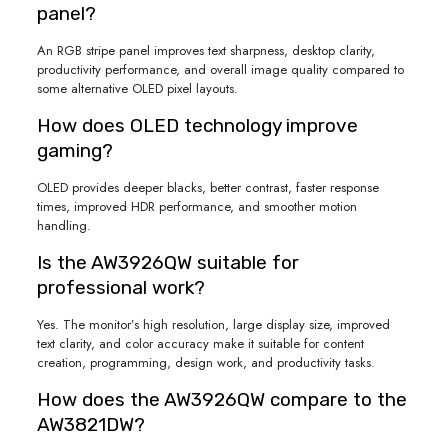
panel?
An RGB stripe panel improves text sharpness, desktop clarity,
productivity performance, and overall image quality compared to
some alternative OLED pixel layouts.
How does OLED technology improve
gaming?
OLED provides deeper blacks, better contrast, faster response
times, improved HDR performance, and smoother motion
handling.
Is the AW3926QW suitable for
professional work?
Yes. The monitor’s high resolution, large display size, improved
text clarity, and color accuracy make it suitable for content
creation, programming, design work, and productivity tasks.
How does the AW3926QW compare to the
AW3821DW?