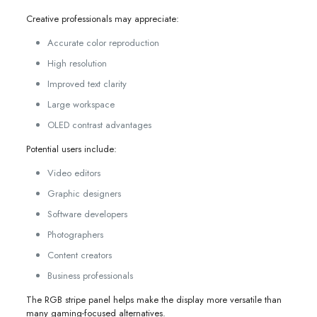
Creative professionals may appreciate:
Accurate color reproduction
High resolution
Improved text clarity
Large workspace
OLED contrast advantages
Potential users include:
Video editors
Graphic designers
Software developers
Photographers
Content creators
Business professionals
The RGB stripe panel helps make the display more versatile than
many gaming-focused alternatives.