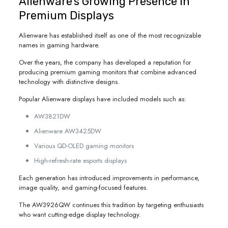
Alienware’s Growing Presence in
Premium Displays
Alienware has established itself as one of the most recognizable
names in gaming hardware.
Over the years, the company has developed a reputation for
producing premium gaming monitors that combine advanced
technology with distinctive designs.
Popular Alienware displays have included models such as:
AW3821DW
Alienware AW3425DW
Various QD-OLED gaming monitors
High-refresh-rate esports displays
Each generation has introduced improvements in performance,
image quality, and gaming-focused features.
The AW3926QW continues this tradition by targeting enthusiasts
who want cutting-edge display technology.