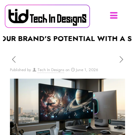
RAND'S POTENTIAL WITH A STUNNIN
Published by
Tech In Designs
on
June 1, 2026