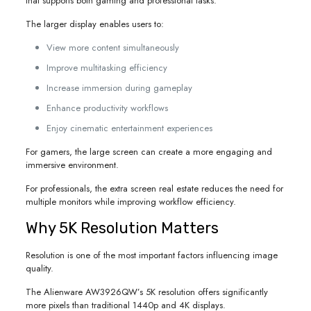
that supports both gaming and professional tasks.
The larger display enables users to:
View more content simultaneously
Improve multitasking efficiency
Increase immersion during gameplay
Enhance productivity workflows
Enjoy cinematic entertainment experiences
For gamers, the large screen can create a more engaging and
immersive environment.
For professionals, the extra screen real estate reduces the need for
multiple monitors while improving workflow efficiency.
Why 5K Resolution Matters
Resolution is one of the most important factors influencing image
quality.
The Alienware AW3926QW’s 5K resolution offers significantly
more pixels than traditional 1440p and 4K displays.