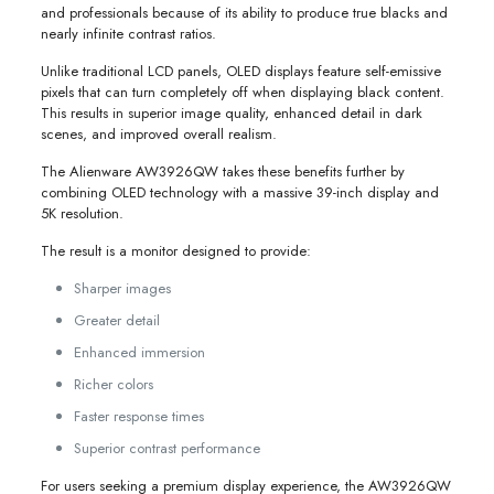
and professionals because of its ability to produce true blacks and
nearly infinite contrast ratios.
Unlike traditional LCD panels, OLED displays feature self-emissive
pixels that can turn completely off when displaying black content.
This results in superior image quality, enhanced detail in dark
scenes, and improved overall realism.
The Alienware AW3926QW takes these benefits further by
combining OLED technology with a massive 39-inch display and
5K resolution.
The result is a monitor designed to provide:
Sharper images
Greater detail
Enhanced immersion
Richer colors
Faster response times
Superior contrast performance
For users seeking a premium display experience, the AW3926QW