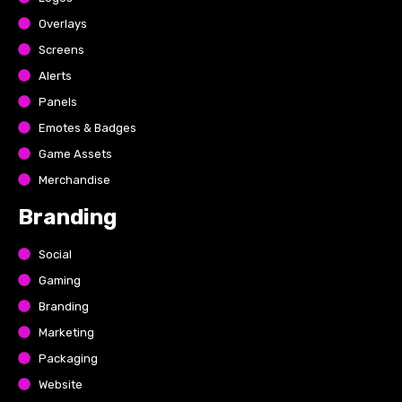
Overlays
Screens
Alerts
Panels
Emotes & Badges
Game Assets
Merchandise
Branding
Social
Gaming
Branding
Marketing
Packaging
Website