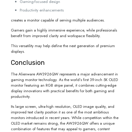
Gaming-focused design
Productivity enhancements
creates a monitor capable of serving multiple audiences.
Gamers gain a highly immersive experience, while professionals
benefit from improved clarity and workspace flexibility.
This versatility may help define the next generation of premium
displays.
Conclusion
The Alienware AW3926QW represents a major advancement in
gaming monitor technology. As the world’s first 39-inch 5K OLED
monitor featuring an RGB stripe panel, it combines cutting-edge
display innovations with practical benefits for both gaming and
productivity.
Its large screen, ultra-high resolution, OLED image quality, and
improved text clarity position it as one of the most ambitious
monitors introduced in recent years. While competition within the
OLED market remains strong, the AW3926QW offers a unique
combination of features that may appeal to gamers, content