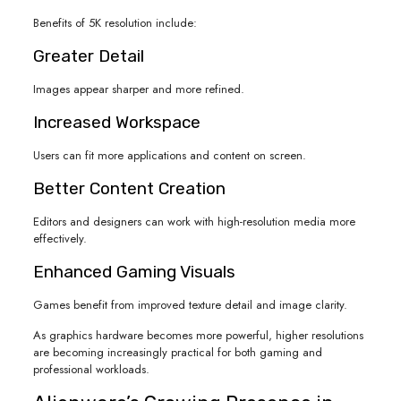
Benefits of 5K resolution include:
Greater Detail
Images appear sharper and more refined.
Increased Workspace
Users can fit more applications and content on screen.
Better Content Creation
Editors and designers can work with high-resolution media more
effectively.
Enhanced Gaming Visuals
Games benefit from improved texture detail and image clarity.
As graphics hardware becomes more powerful, higher resolutions
are becoming increasingly practical for both gaming and
professional workloads.