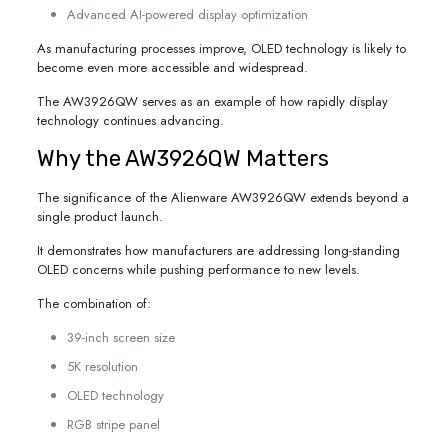
Advanced AI-powered display optimization
As manufacturing processes improve, OLED technology is likely to
become even more accessible and widespread.
The AW3926QW serves as an example of how rapidly display
technology continues advancing.
Why the AW3926QW Matters
The significance of the Alienware AW3926QW extends beyond a
single product launch.
It demonstrates how manufacturers are addressing long-standing
OLED concerns while pushing performance to new levels.
The combination of:
39-inch screen size
5K resolution
OLED technology
RGB stripe panel