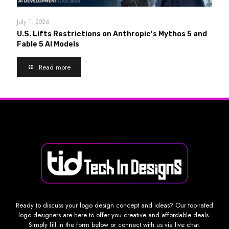
July 1, 2026
U.S. Lifts Restrictions on Anthropic’s Mythos 5 and
Fable 5 AI Models
Read more
Ready to discuss your logo design concept and ideas? Our top-rated
logo designers are here to offer you creative and affordable deals.
Simply fill in the form below or connect with us via live chat.