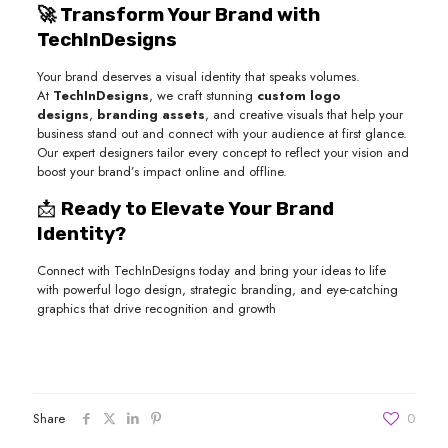
🚀 Transform Your Brand with
TechInDesigns
Your brand deserves a visual identity that speaks volumes.
At
TechInDesigns
, we craft stunning
custom logo
designs
,
branding assets
, and creative visuals that help your
business stand out and connect with your audience at first glance.
Our expert designers tailor every concept to reflect your vision and
boost your brand’s impact online and offline.
📩
Ready to Elevate Your Brand
Identity?
Connect with TechInDesigns today and bring your ideas to life
with powerful logo design, strategic branding, and eye-catching
graphics that drive recognition and growth
Share
0