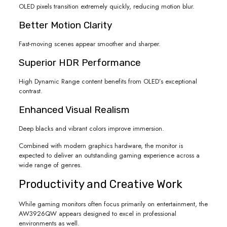
OLED pixels transition extremely quickly, reducing motion blur.
Better Motion Clarity
Fast-moving scenes appear smoother and sharper.
Superior HDR Performance
High Dynamic Range content benefits from OLED’s exceptional
contrast.
Enhanced Visual Realism
Deep blacks and vibrant colors improve immersion.
Combined with modern graphics hardware, the monitor is
expected to deliver an outstanding gaming experience across a
wide range of genres.
Productivity and Creative Work
While gaming monitors often focus primarily on entertainment, the
AW3926QW appears designed to excel in professional
environments as well.