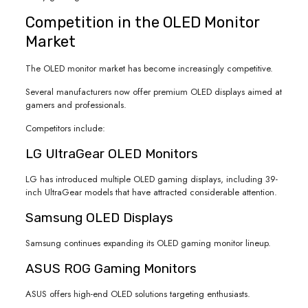
Competition in the OLED Monitor
Market
The OLED monitor market has become increasingly competitive.
Several manufacturers now offer premium OLED displays aimed at
gamers and professionals.
Competitors include:
LG UltraGear OLED Monitors
LG has introduced multiple OLED gaming displays, including 39-
inch UltraGear models that have attracted considerable attention.
Samsung OLED Displays
Samsung continues expanding its OLED gaming monitor lineup.
ASUS ROG Gaming Monitors
ASUS offers high-end OLED solutions targeting enthusiasts.