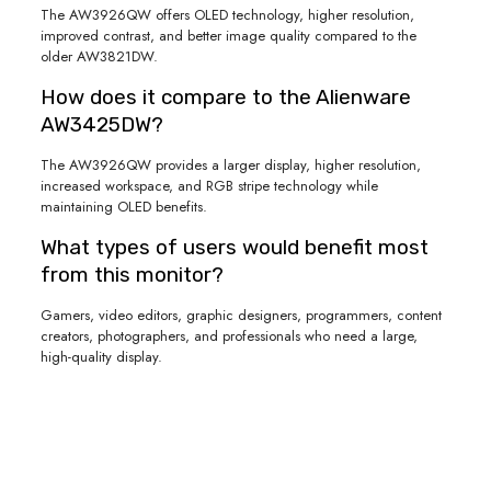
The AW3926QW offers OLED technology, higher resolution,
improved contrast, and better image quality compared to the
older AW3821DW.
How does it compare to the Alienware
AW3425DW?
The AW3926QW provides a larger display, higher resolution,
increased workspace, and RGB stripe technology while
maintaining OLED benefits.
What types of users would benefit most
from this monitor?
Gamers, video editors, graphic designers, programmers, content
creators, photographers, and professionals who need a large,
high-quality display.