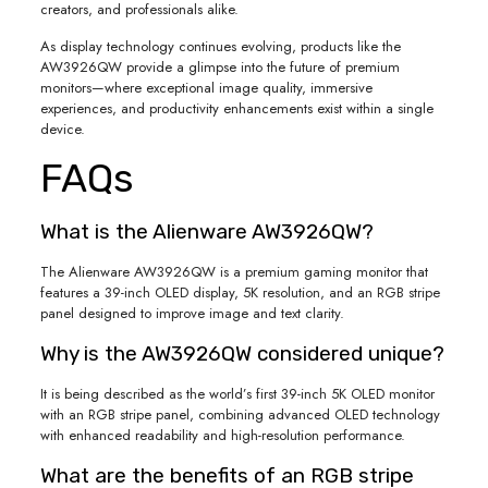
creators, and professionals alike.
As display technology continues evolving, products like the
AW3926QW provide a glimpse into the future of premium
monitors—where exceptional image quality, immersive
experiences, and productivity enhancements exist within a single
device.
FAQs
What is the Alienware AW3926QW?
The Alienware AW3926QW is a premium gaming monitor that
features a 39-inch OLED display, 5K resolution, and an RGB stripe
panel designed to improve image and text clarity.
Why is the AW3926QW considered unique?
It is being described as the world’s first 39-inch 5K OLED monitor
with an RGB stripe panel, combining advanced OLED technology
with enhanced readability and high-resolution performance.
What are the benefits of an RGB stripe