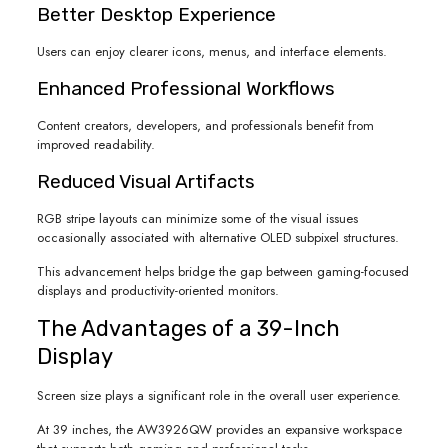
Better Desktop Experience
Users can enjoy clearer icons, menus, and interface elements.
Enhanced Professional Workflows
Content creators, developers, and professionals benefit from
improved readability.
Reduced Visual Artifacts
RGB stripe layouts can minimize some of the visual issues
occasionally associated with alternative OLED subpixel structures.
This advancement helps bridge the gap between gaming-focused
displays and productivity-oriented monitors.
The Advantages of a 39-Inch
Display
Screen size plays a significant role in the overall user experience.
At 39 inches, the AW3926QW provides an expansive workspace