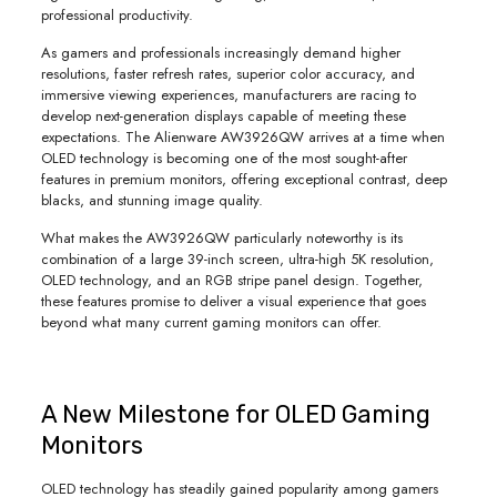
professional productivity.
As gamers and professionals increasingly demand higher
resolutions, faster refresh rates, superior color accuracy, and
immersive viewing experiences, manufacturers are racing to
develop next-generation displays capable of meeting these
expectations. The Alienware AW3926QW arrives at a time when
OLED technology is becoming one of the most sought-after
features in premium monitors, offering exceptional contrast, deep
blacks, and stunning image quality.
What makes the AW3926QW particularly noteworthy is its
combination of a large 39-inch screen, ultra-high 5K resolution,
OLED technology, and an RGB stripe panel design. Together,
these features promise to deliver a visual experience that goes
beyond what many current gaming monitors can offer.
A New Milestone for OLED Gaming
Monitors
OLED technology has steadily gained popularity among gamers