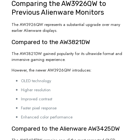
Comparing the AW3926QW to
Previous Alienware Monitors
The AW3926QW represents a substantial upgrade over many
earlier Alienware displays.
Compared to the AW3821DW
The AW3821DW gained popularity for its ultrawide format and
immersive gaming experience.
However, the newer AW3926QW introduces:
OLED technology
Higher resolution
Improved contrast
Faster pixel response
Enhanced color performance
Compared to the Alienware AW3425DW