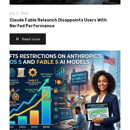
July 3, 2026
Claude Fable Relaunch Disappoints Users With
Nerfed Performance
Read more