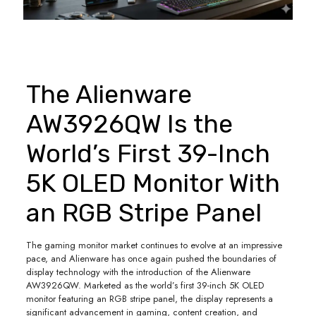
The Alienware
AW3926QW Is the
World’s First 39-Inch
5K OLED Monitor With
an RGB Stripe Panel
The gaming monitor market continues to evolve at an impressive
pace, and Alienware has once again pushed the boundaries of
display technology with the introduction of the Alienware
AW3926QW. Marketed as the world’s first 39-inch 5K OLED
monitor featuring an RGB stripe panel, the display represents a
significant advancement in gaming, content creation, and