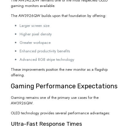
The AW3425DW remains one of the most respected OLED
gaming monitors available.
The AW3926QW builds upon that foundation by offering:
Larger screen size
Higher pixel density
Greater workspace
Enhanced productivity benefits
Advanced RGB stripe technology
These improvements position the new monitor as a flagship
offering.
Gaming Performance Expectations
Gaming remains one of the primary use cases for the
AW3926QW.
OLED technology provides several performance advantages:
Ultra-Fast Response Times