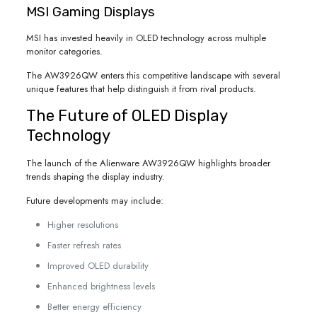
MSI Gaming Displays
MSI has invested heavily in OLED technology across multiple
monitor categories.
The AW3926QW enters this competitive landscape with several
unique features that help distinguish it from rival products.
The Future of OLED Display
Technology
The launch of the Alienware AW3926QW highlights broader
trends shaping the display industry.
Future developments may include:
Higher resolutions
Faster refresh rates
Improved OLED durability
Enhanced brightness levels
Better energy efficiency