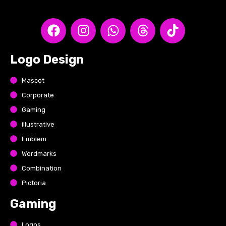
Logo Design
Mascot
Corporate
Gaming
illustrative
Emblem
Wordmarks
Combination
Pictoria
Gaming
Logos