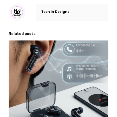
Tech In Designs
Related posts