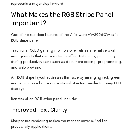
represents a major step forward.
What Makes the RGB Stripe Panel
Important?
One of the standout features of the Alienware AW3926QW is its
RGB stripe panel.
Traditional OLED gaming monitors often utilize alternative pixel
arrangements that can sometimes affect text clarity, particularly
during productivity tasks such as document editing, programming,
and web browsing.
An RGB stripe layout addresses this issue by arranging red, green,
and blue subpixels in a conventional structure similar to many LCD
displays.
Benefits of an RGB stripe panel include:
Improved Text Clarity
Sharper text rendering makes the monitor better suited for
productivity applications.