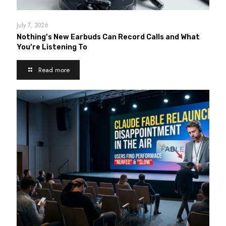
July 7, 2026
Nothing’s New Earbuds Can Record Calls and What
You’re Listening To
Read more