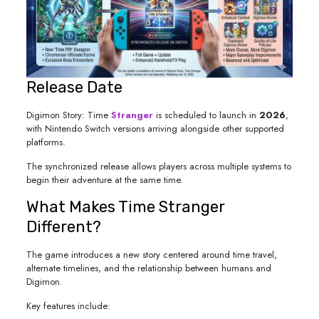
Release Date
Digimon Story: Time
Stranger
is scheduled to launch in
2026
,
with Nintendo Switch versions arriving alongside other supported
platforms.
The synchronized release allows players across multiple systems to
begin their adventure at the same time.
What Makes Time Stranger
Different?
The game introduces a new story centered around time travel,
alternate timelines, and the relationship between humans and
Digimon.
Key features include: