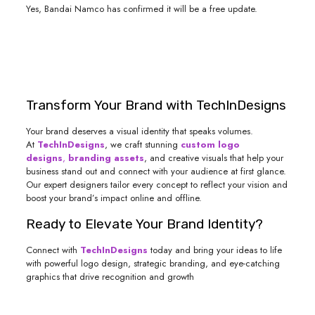
Yes, Bandai Namco has confirmed it will be a free update.
Transform Your Brand with TechInDesigns
Your brand deserves a visual identity that speaks volumes.
At
TechInDesigns
, we craft stunning
custom logo
designs
,
branding assets
, and creative visuals that help your
business stand out and connect with your audience at first glance.
Our expert designers tailor every concept to reflect your vision and
boost your brand’s impact online and offline.
Ready to Elevate Your Brand Identity?
Connect with
TechInDesigns
today and bring your ideas to life
with powerful logo design, strategic branding, and eye-catching
graphics that drive recognition and growth