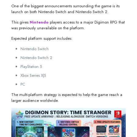
One of the biggest announcements surrounding the game is its
launch on both Nintendo Switch and Nintendo Switch 2.
This gives
Nintendo
players access to a major Digimon RPG that
was previously unavailable on the platform.
Expected platform support includes:
Nintendo Switch
Nintendo Switch 2
PlayStation 5
Xbox Series X|S
PC
The multi-platform strategy is expected to help the game reach a
larger audience worldwide.