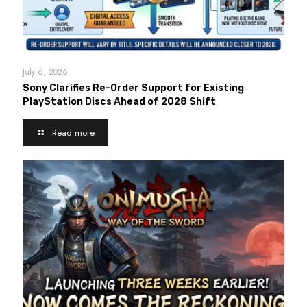
July 6, 2026
Sony Clarifies Re-Order Support for Existing
PlayStation Discs Ahead of 2028 Shift
Read more