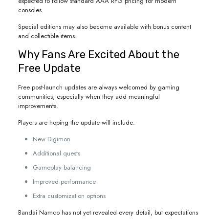
expected to follow standard AAA RPG pricing for modern
consoles.
Special editions may also become available with bonus content
and collectible items.
Why Fans Are Excited About the
Free Update
Free post-launch updates are always welcomed by gaming
communities, especially when they add meaningful
improvements.
Players are hoping the update will include:
New Digimon
Additional quests
Gameplay balancing
Improved performance
Extra customization options
Bandai Namco has not yet revealed every detail, but expectations