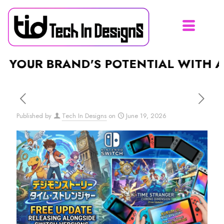
R BRAND'S POTENTIAL WITH A STUN
Published by
Tech In Designs
on
June 19, 2026