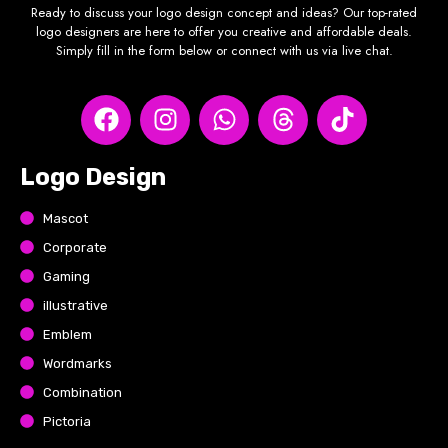
Ready to discuss your logo design concept and ideas? Our top-rated
logo designers are here to offer you creative and affordable deals.
Simply fill in the form below or connect with us via live chat.
Logo Design
Mascot
Corporate
Gaming
illustrative
Emblem
Wordmarks
Combination
Pictoria