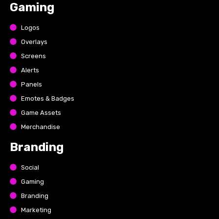
Gaming
Logos
Overlays
Screens
Alerts
Panels
Emotes & Badges
Game Assets
Merchandise
Branding
Social
Gaming
Branding
Marketing