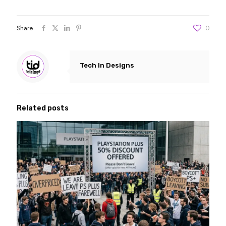
Share
0
Tech In Designs
Related posts