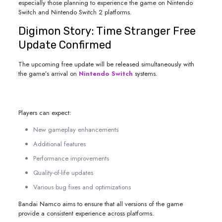
especially those planning to experience the game on Nintendo
Switch and Nintendo Switch 2 platforms.
Digimon Story: Time Stranger Free
Update Confirmed
The upcoming free update will be released simultaneously with
the game’s arrival on
Nintendo Switch
systems.
Players can expect:
New gameplay enhancements
Additional features
Performance improvements
Quality-of-life updates
Various bug fixes and optimizations
Bandai Namco aims to ensure that all versions of the game
provide a consistent experience across platforms.