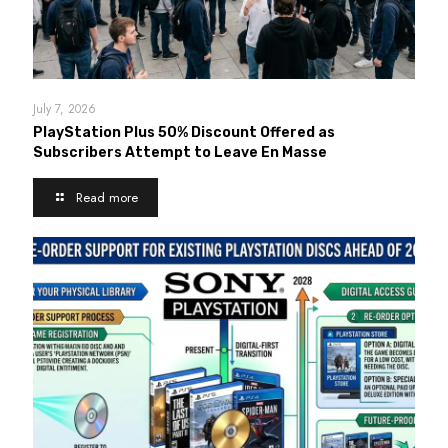
July 7, 2026
PlayStation Plus 50% Discount Offered as
Subscribers Attempt to Leave En Masse
Read more