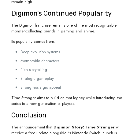
remain high.
Digimon’s Continued Popularity
The Digimon franchise remains one of the most recognizable
monster-collecting brands in gaming and anime.
Its popularity comes from:
Deep evolution systems
Memorable characters
Rich storytelling
Strategic gameplay
Strong nostalgic appeal
Time Stranger aims to build on that legacy while introducing the
series to a new generation of players.
Conclusion
The announcement that
Digimon Story: Time Stranger
will
receive a free update alongside its Nintendo Switch launch is