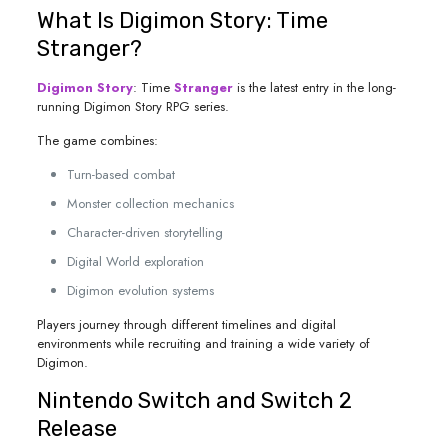
What Is Digimon Story: Time
Stranger?
Digimon Story
: Time
Stranger
is the latest entry in the long-
running Digimon Story RPG series.
The game combines:
Turn-based combat
Monster collection mechanics
Character-driven storytelling
Digital World exploration
Digimon evolution systems
Players journey through different timelines and digital
environments while recruiting and training a wide variety of
Digimon.
Nintendo Switch and Switch 2
Release