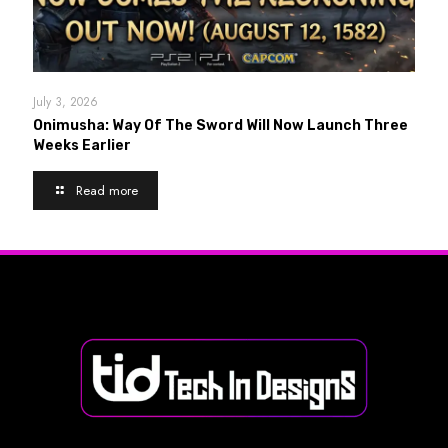
July 3, 2026
Onimusha: Way Of The Sword Will Now Launch Three
Weeks Earlier
Read more