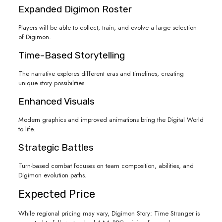
Expanded Digimon Roster
Players will be able to collect, train, and evolve a large selection
of Digimon.
Time-Based Storytelling
The narrative explores different eras and timelines, creating
unique story possibilities.
Enhanced Visuals
Modern graphics and improved animations bring the Digital World
to life.
Strategic Battles
Turn-based combat focuses on team composition, abilities, and
Digimon evolution paths.
Expected Price
While regional pricing may vary, Digimon Story: Time Stranger is