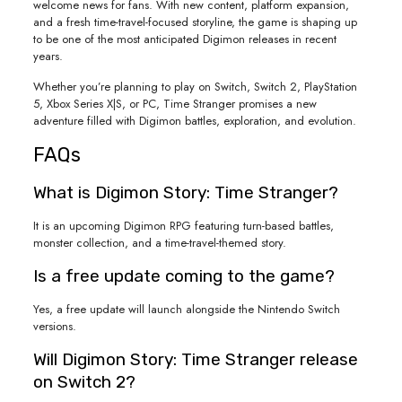
welcome news for fans. With new content, platform expansion,
and a fresh time-travel-focused storyline, the game is shaping up
to be one of the most anticipated Digimon releases in recent
years.
Whether you’re planning to play on Switch, Switch 2, PlayStation
5, Xbox Series X|S, or PC, Time Stranger promises a new
adventure filled with Digimon battles, exploration, and evolution.
FAQs
What is Digimon Story: Time Stranger?
It is an upcoming Digimon RPG featuring turn-based battles,
monster collection, and a time-travel-themed story.
Is a free update coming to the game?
Yes, a free update will launch alongside the Nintendo Switch
versions.
Will Digimon Story: Time Stranger release
on Switch 2?