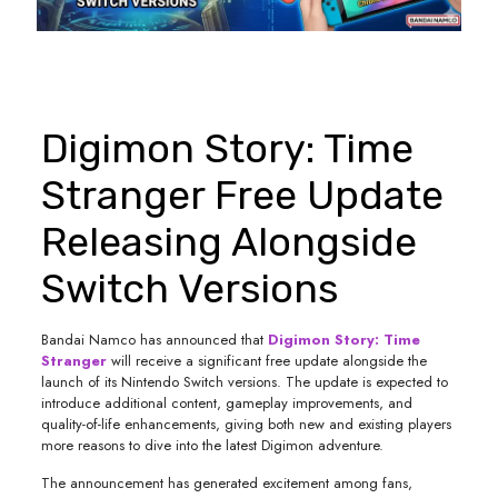
Digimon Story: Time
Stranger Free Update
Releasing Alongside
Switch Versions
Bandai Namco has announced that
Digimon Story: Time
Stranger
will receive a significant free update alongside the
launch of its Nintendo Switch versions. The update is expected to
introduce additional content, gameplay improvements, and
quality-of-life enhancements, giving both new and existing players
more reasons to dive into the latest Digimon adventure.
The announcement has generated excitement among fans,