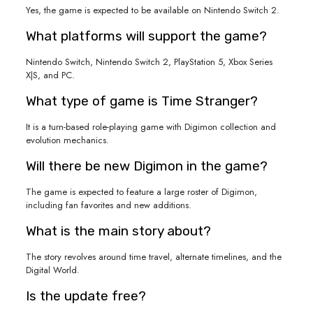
Yes, the game is expected to be available on Nintendo Switch 2.
What platforms will support the game?
Nintendo Switch, Nintendo Switch 2, PlayStation 5, Xbox Series
X|S, and PC.
What type of game is Time Stranger?
It is a turn-based role-playing game with Digimon collection and
evolution mechanics.
Will there be new Digimon in the game?
The game is expected to feature a large roster of Digimon,
including fan favorites and new additions.
What is the main story about?
The story revolves around time travel, alternate timelines, and the
Digital World.
Is the update free?