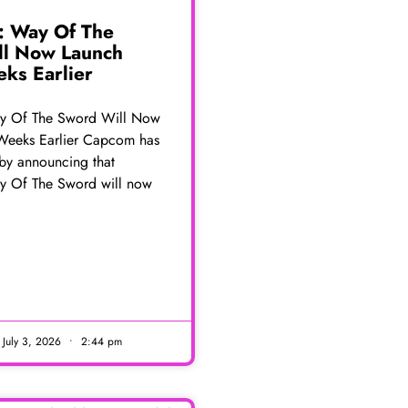
: Way Of The
ll Now Launch
ks Earlier
y Of The Sword Will Now
Weeks Earlier Capcom has
 by announcing that
y Of The Sword will now
E
July 3, 2026
2:44 pm