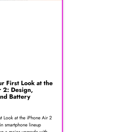
ur First Look at the
r 2: Design,
nd Battery
rst Look at the iPhone Air 2
thin smartphone lineup
ng a major upgrade with