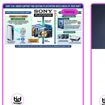
Gaming