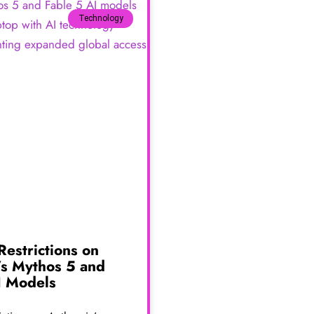
Technology
 Restrictions on
’s Mythos 5 and
I Models