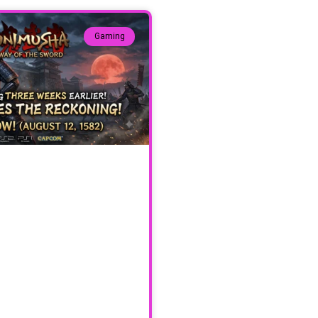
Gaming