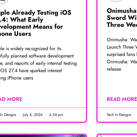
Onimusha
ple Already Testing iOS
Sword Wi
.4: What Early
Three Wee
velopment Means for
hone Users
Onimusha: Wa
Launch Three 
e is widely recognized for its
surprised fans
efully planned software development
Onimusha: Wa
e, and reports of early internal testing
release
iOS 27.4 have sparked interest
ng iPhone users
AD MORE
READ MOR
 In Designs
July 4, 2026
6:24 pm
Tech In Designs