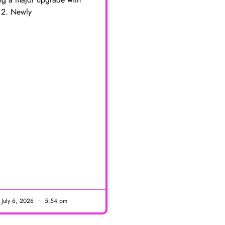
 2. Newly
E
July 6, 2026
5:54 pm