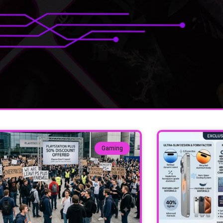
Gaming