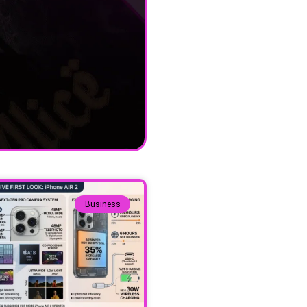
Business