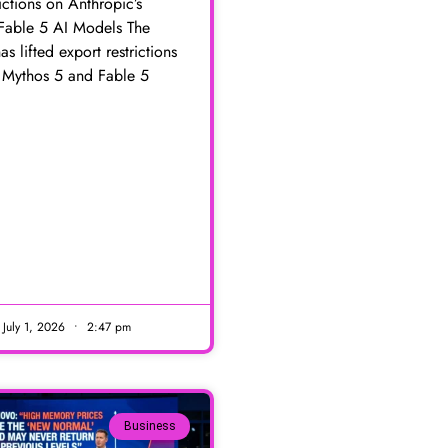
rictions on Anthropic’s
Fable 5 AI Models The
as lifted export restrictions
s Mythos 5 and Fable 5
E
July 1, 2026
2:47 pm
Business