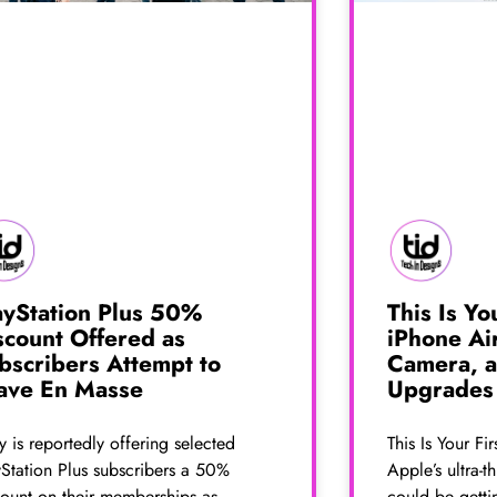
ayStation Plus 50%
This Is Yo
scount Offered as
iPhone Ai
bscribers Attempt to
Camera, a
ave En Masse
Upgrades
 is reportedly offering selected
This Is Your Fi
yStation Plus subscribers a 50%
Apple’s ultra-
count on their memberships as
could be getti