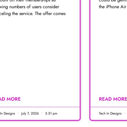
wing numbers of users consider
the iPhone Air
eling the service. The offer comes
AD MORE
READ MOR
 In Designs
July 7, 2026
3:51 pm
Tech In Designs