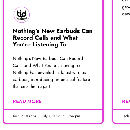
gro
canc
Nothing’s New Earbuds Can
Record Calls and What
You’re Listening To
Nothing’s New Earbuds Can Record
Calls and What You’re Listening To
Nothing has unveiled its latest wireless
earbuds, introducing an unusual feature
that sets them apart
READ MORE
RE
Tech In Designs
July 7, 2026
3:56 pm
Tech