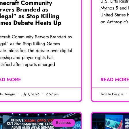
U.S. Lifts Rest
necraft Community
Mythos 5 and 
rvers Branded as
United States h
llegal” as Stop Killing
on Anthropic’
mes Debate Heats Up
ecraft Community Servers Branded as
egal” as the Stop Killing Games
te Intensifies The debate over digital
ership and player rights has
nsified after reports emerged
AD MORE
READ MOR
 In Designs
July 1, 2026
2:57 pm
Tech In Designs
Business