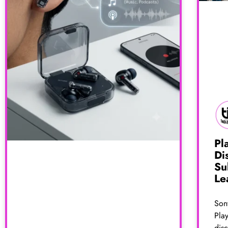
Pl
Di
Su
Le
Sony
Pla
dis