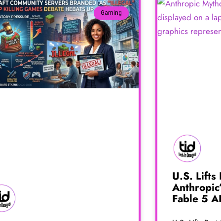
Gaming
U.S. Lifts
Anthropic
Fable 5 A