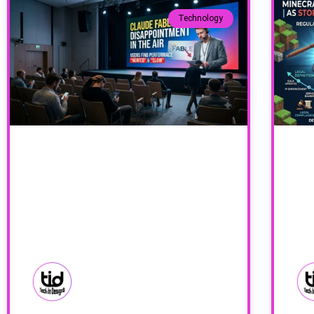
Technology