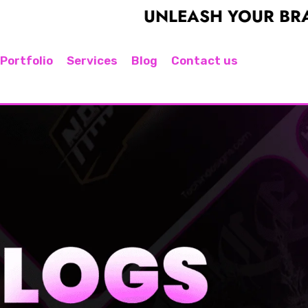
UNLEASH YOUR BRAND'S PO
Portfolio
Services
Blog
Contact us