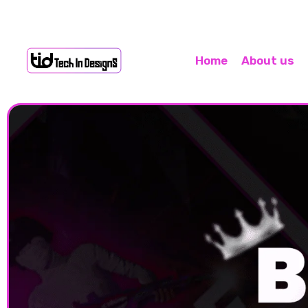
Home
About us