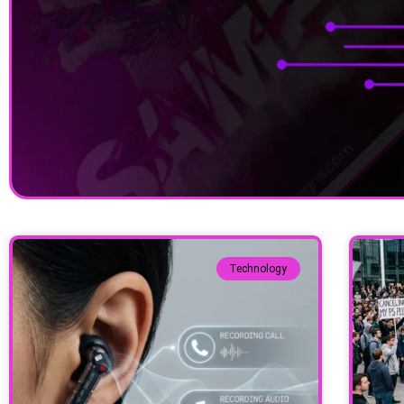
Technology