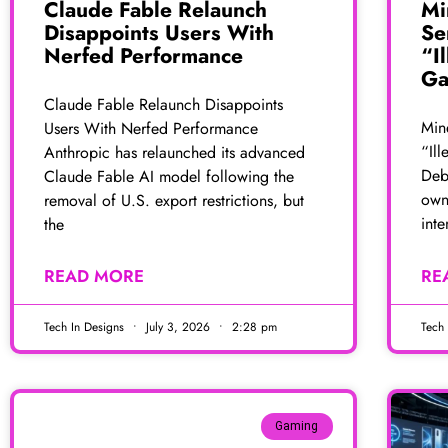
Claude Fable Relaunch
Mi
Disappoints Users With
Se
Nerfed Performance
“I
Ga
Claude Fable Relaunch Disappoints
Min
Users With Nerfed Performance
“Ill
Anthropic has relaunched its advanced
Deba
Claude Fable AI model following the
own
removal of U.S. export restrictions, but
inte
the
READ MORE
RE
Tech In Designs
July 3, 2026
2:28 pm
Tech
Gaming