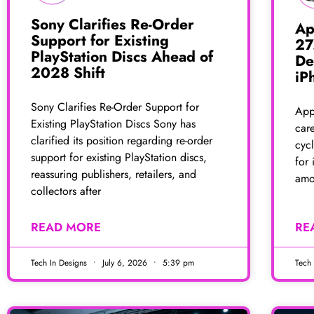
Sony Clarifies Re-Order
Ap
Support for Existing
27
PlayStation Discs Ahead of
De
2028 Shift
iP
Sony Clarifies Re-Order Support for
Appl
Existing PlayStation Discs Sony has
car
clarified its position regarding re-order
cycl
support for existing PlayStation discs,
for 
reassuring publishers, retailers, and
amo
collectors after
READ MORE
RE
Tech In Designs
July 6, 2026
5:39 pm
Tech