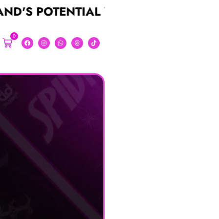
TENTIAL WITH A STUNNING LOGO FO
0