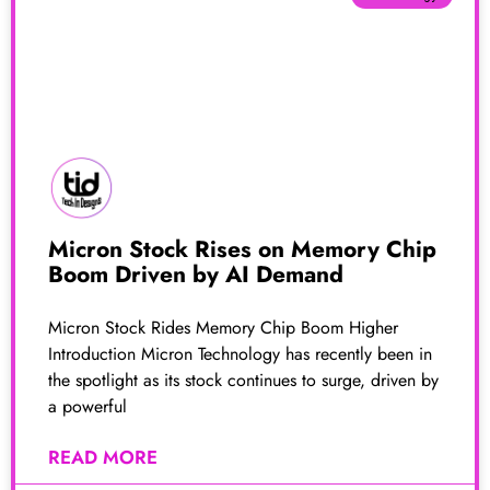
Micron Stock Rises on Memory Chip
Boom Driven by AI Demand
Micron Stock Rides Memory Chip Boom Higher
Introduction Micron Technology has recently been in
the spotlight as its stock continues to surge, driven by
a powerful
READ MORE