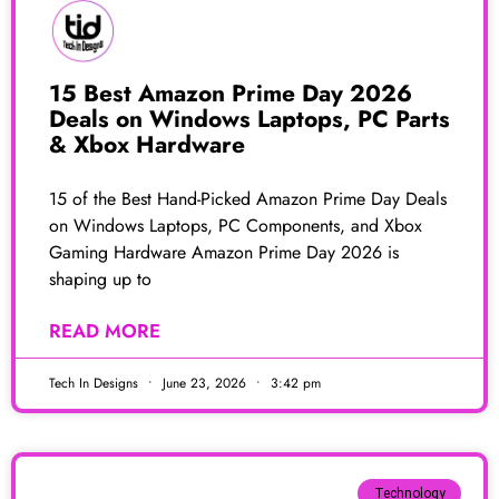
15 Best Amazon Prime Day 2026
Deals on Windows Laptops, PC Parts
& Xbox Hardware
15 of the Best Hand-Picked Amazon Prime Day Deals
on Windows Laptops, PC Components, and Xbox
Gaming Hardware Amazon Prime Day 2026 is
shaping up to
READ MORE
Tech In Designs
June 23, 2026
3:42 pm
Technology