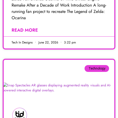
Remake After a Decade of Work Introduction A long-
running fan project to recreate The Legend of Zelda:
Ocarina
READ MORE
Tech In Designs
June 22, 2026
3:22 pm
Technology