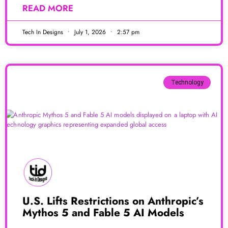
READ MORE
Tech In Designs
July 1, 2026
2:57 pm
Technology
U.S. Lifts Restrictions on Anthropic’s
Mythos 5 and Fable 5 AI Models