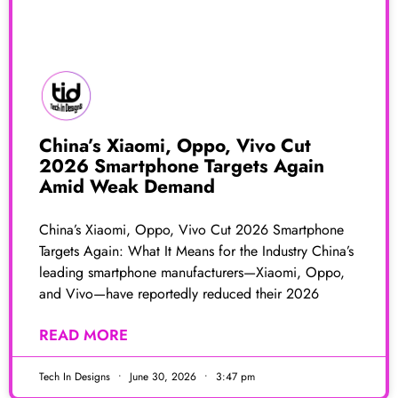
China’s Xiaomi, Oppo, Vivo Cut
2026 Smartphone Targets Again
Amid Weak Demand
China’s Xiaomi, Oppo, Vivo Cut 2026 Smartphone
Targets Again: What It Means for the Industry China’s
leading smartphone manufacturers—Xiaomi, Oppo,
and Vivo—have reportedly reduced their 2026
READ MORE
Tech In Designs
June 30, 2026
3:47 pm