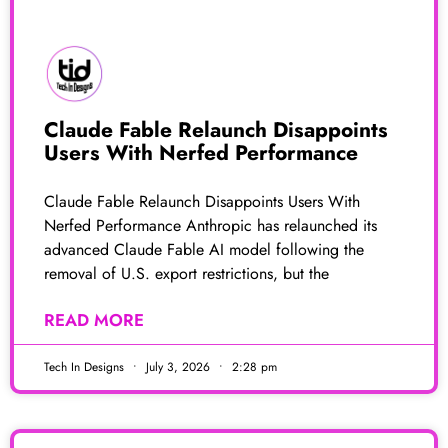
Claude Fable Relaunch Disappoints
Users With Nerfed Performance
Claude Fable Relaunch Disappoints Users With
Nerfed Performance Anthropic has relaunched its
advanced Claude Fable AI model following the
removal of U.S. export restrictions, but the
READ MORE
Tech In Designs
July 3, 2026
2:28 pm