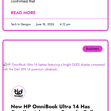
confirmed that
READ MORE
Tech In Designs
June 18, 2026
4:12 pm
Business
New HP OmniBook Ultra 14 Has