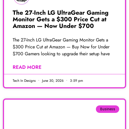
The 27-Inch LG UltraGear Gaming
Monitor Gets a $300 Price Cut at
Amazon — Now Under $700
The 27-Inch LG UltraGear Gaming Monitor Gets a
$300 Price Cut at Amazon — Buy Now for Under
$700 Gamers looking to upgrade their setup have
READ MORE
Tech In Designs
June 30, 2026
3:59 pm
Business