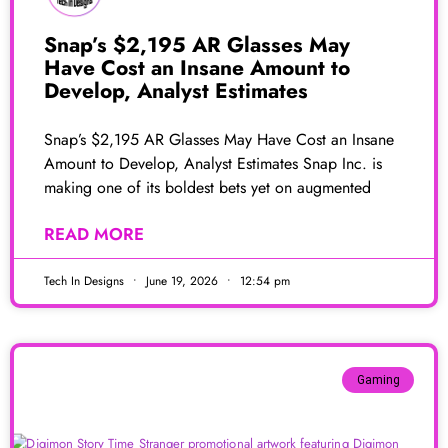
Snap’s $2,195 AR Glasses May
Have Cost an Insane Amount to
Develop, Analyst Estimates
Snap’s $2,195 AR Glasses May Have Cost an Insane
Amount to Develop, Analyst Estimates Snap Inc. is
making one of its boldest bets yet on augmented
READ MORE
Tech In Designs
June 19, 2026
12:54 pm
Gaming