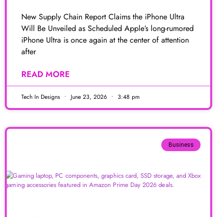
New Supply Chain Report Claims the iPhone Ultra
Will Be Unveiled as Scheduled Apple’s long-rumored
iPhone Ultra is once again at the center of attention
after
READ MORE
Tech In Designs
June 23, 2026
3:48 pm
Business