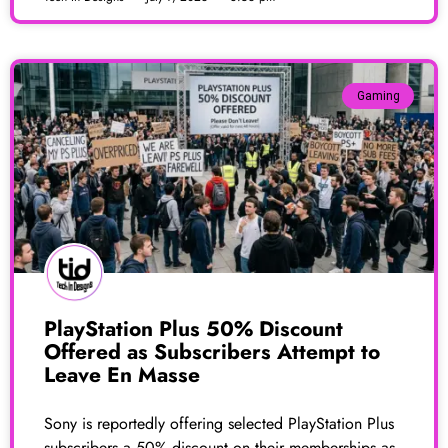
Gaming
PlayStation Plus 50% Discount
Offered as Subscribers Attempt to
Leave En Masse
Sony is reportedly offering selected PlayStation Plus
subscribers a 50% discount on their memberships as