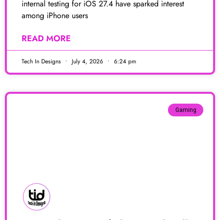
internal testing for iOS 27.4 have sparked interest
among iPhone users
READ MORE
Tech In Designs
July 4, 2026
6:24 pm
Gaming