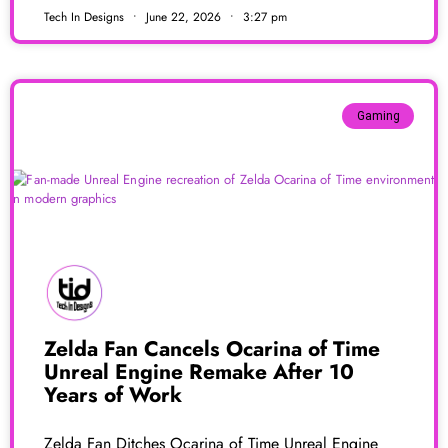
Tech In Designs
June 22, 2026
3:27 pm
Gaming
Zelda Fan Cancels Ocarina of Time
Unreal Engine Remake After 10
Years of Work
Zelda Fan Ditches Ocarina of Time Unreal Engine