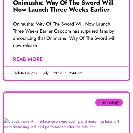
Onimusha: Way Of The Sword Will
Now Launch Three Weeks Earlier
Onimusha: Way Of The Sword Will Now Launch
Three Weeks Earlier Capcom has surprised fans by
announcing that Onimusha: Way Of The Sword will
now release
READ MORE
Tech In Designs
July 3, 2026
2:44 pm
Technology