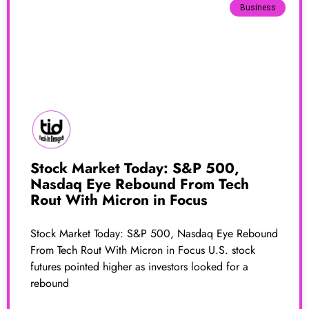
Business
Stock Market Today: S&P 500,
Nasdaq Eye Rebound From Tech
Rout With Micron in Focus
Stock Market Today: S&P 500, Nasdaq Eye Rebound
From Tech Rout With Micron in Focus U.S. stock
futures pointed higher as investors looked for a
rebound