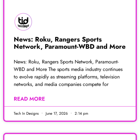
News: Roku, Rangers Sports
Network, Paramount-WBD and More
News: Roku, Rangers Sports Network, Paramount-
WBD and More The sports media industry continues
to evolve rapidly as streaming platforms, television
networks, and media companies compete for
READ MORE
Tech In Designs
June 17, 2026
2:14 pm