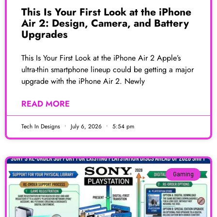
This Is Your First Look at the iPhone
Air 2: Design, Camera, and Battery
Upgrades
This Is Your First Look at the iPhone Air 2 Apple’s
ultra-thin smartphone lineup could be getting a major
upgrade with the iPhone Air 2. Newly
READ MORE
Tech In Designs
July 6, 2026
5:54 pm
Gaming