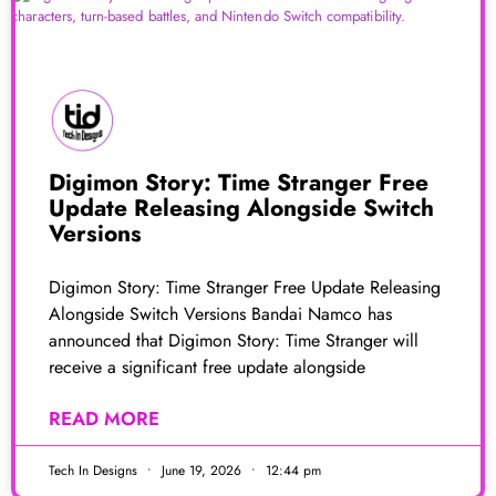
Digimon Story: Time Stranger Free
Update Releasing Alongside Switch
Versions
Digimon Story: Time Stranger Free Update Releasing
Alongside Switch Versions Bandai Namco has
announced that Digimon Story: Time Stranger will
receive a significant free update alongside
READ MORE
Tech In Designs
June 19, 2026
12:44 pm