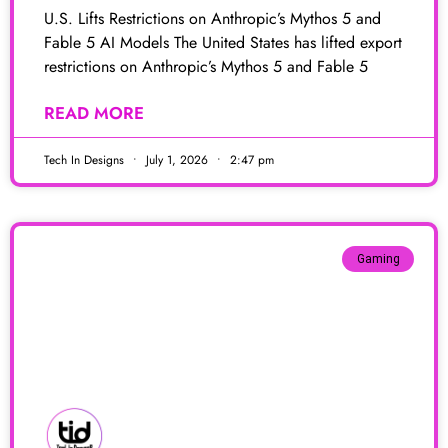
U.S. Lifts Restrictions on Anthropic’s Mythos 5 and
Fable 5 AI Models The United States has lifted export
restrictions on Anthropic’s Mythos 5 and Fable 5
READ MORE
Tech In Designs
July 1, 2026
2:47 pm
Gaming