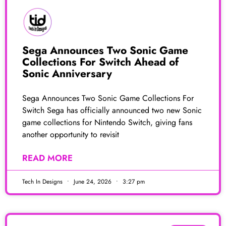
Sega Announces Two Sonic Game
Collections For Switch Ahead of
Sonic Anniversary
Sega Announces Two Sonic Game Collections For
Switch Sega has officially announced two new Sonic
game collections for Nintendo Switch, giving fans
another opportunity to revisit
READ MORE
Tech In Designs
June 24, 2026
3:27 pm