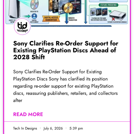
Sony Clarifies Re-Order Support for
Existing PlayStation Discs Ahead of
2028 Shift
Sony Clarifies Re-Order Support for Existing
PlayStation Discs Sony has clarified its position
regarding re-order support for existing PlayStation
discs, reassuring publishers, retailers, and collectors
after
READ MORE
Tech In Designs
July 6, 2026
5:39 pm