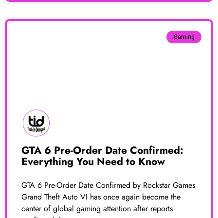
Gaming
GTA 6 Pre-Order Date Confirmed:
Everything You Need to Know
GTA 6 Pre-Order Date Confirmed by Rockstar Games
Grand Theft Auto VI has once again become the
center of global gaming attention after reports