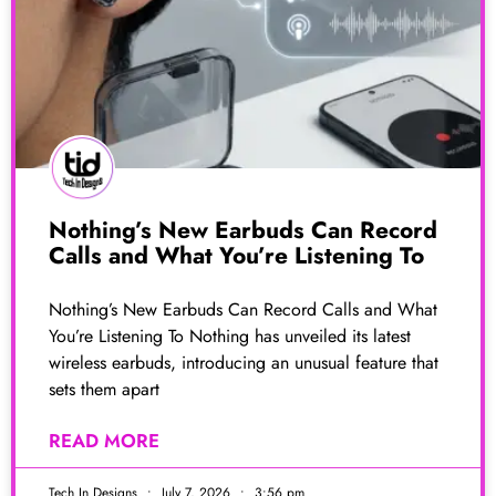
Nothing’s New Earbuds Can Record
Calls and What You’re Listening To
Nothing’s New Earbuds Can Record Calls and What
You’re Listening To Nothing has unveiled its latest
wireless earbuds, introducing an unusual feature that
sets them apart
READ MORE
Tech In Designs
July 7, 2026
3:56 pm