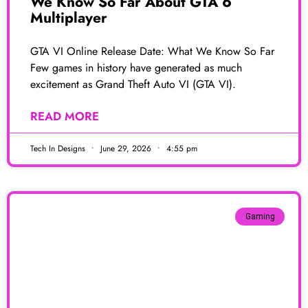
We Know So Far About GTA 6
Multiplayer
GTA VI Online Release Date: What We Know So Far
Few games in history have generated as much
excitement as Grand Theft Auto VI (GTA VI).
READ MORE
Tech In Designs
June 29, 2026
4:55 pm
Gaming