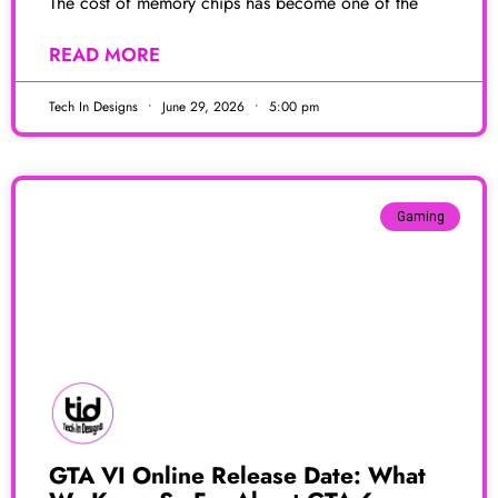
The cost of memory chips has become one of the
READ MORE
Tech In Designs
June 29, 2026
5:00 pm
Gaming
GTA VI Online Release Date: What