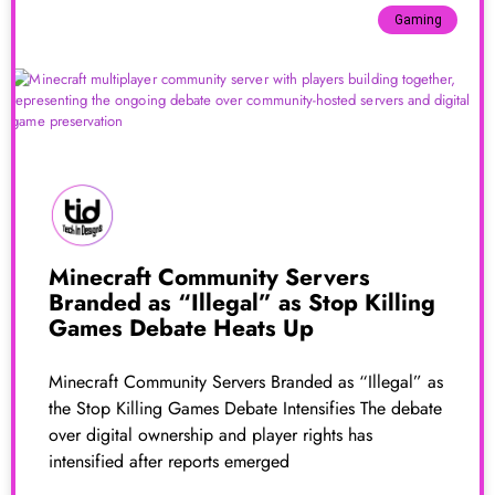
Gaming
Minecraft Community Servers
Branded as “Illegal” as Stop Killing
Games Debate Heats Up
Minecraft Community Servers Branded as “Illegal” as
the Stop Killing Games Debate Intensifies The debate
over digital ownership and player rights has
intensified after reports emerged