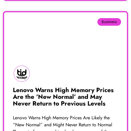
Business
Lenovo Warns High Memory Prices
Are the ‘New Normal’ and May
Never Return to Previous Levels
Lenovo Warns High Memory Prices Are Likely the
“New Normal” and Might Never Return to Normal