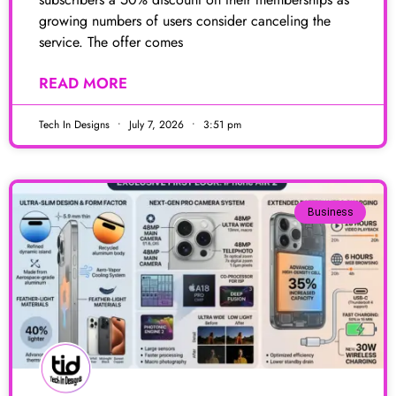
growing numbers of users consider canceling the
service. The offer comes
READ MORE
Tech In Designs
July 7, 2026
3:51 pm
Business