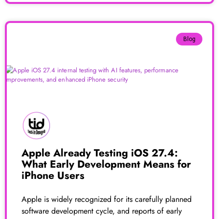
Blog
Apple Already Testing iOS 27.4:
What Early Development Means for
iPhone Users
Apple is widely recognized for its carefully planned
software development cycle, and reports of early