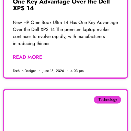
One Key Advantage Over the Dell
XPS 14
New HP OmniBook Ultra 14 Has One Key Advantage
Over the Dell XPS 14 The premium laptop market
continues to evolve rapidly, with manufacturers
introducing thinner
READ MORE
Tech In Designs
June 18, 2026
4:03 pm
Technology