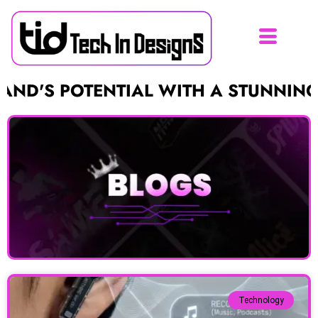
 POTENTIAL WITH A STUNNING LOGO
Technology