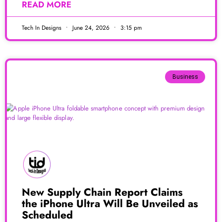
READ MORE
Tech In Designs
June 24, 2026
3:15 pm
Business
New Supply Chain Report Claims
the iPhone Ultra Will Be Unveiled as
Scheduled