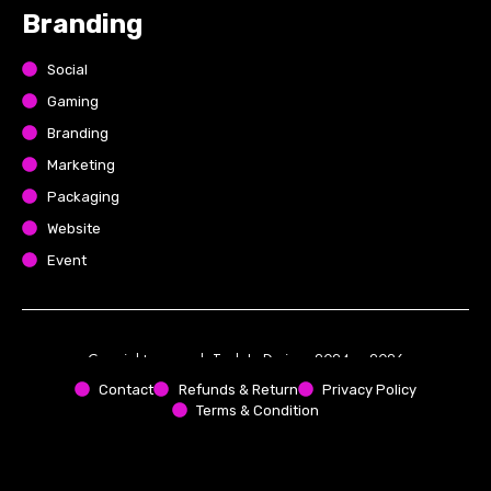
Branding
Social
Gaming
Branding
Marketing
Packaging
Website
Event
Copyright reserved. Tech In Designs 2024 – 2026
Contact
Refunds & Return
Privacy Policy
Terms & Condition