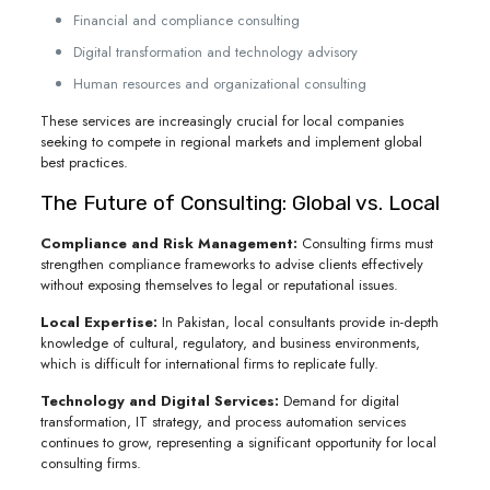
Financial and compliance consulting
Digital transformation and technology advisory
Human resources and organizational consulting
These services are increasingly crucial for local companies
seeking to compete in regional markets and implement global
best practices.
The Future of Consulting: Global vs. Local
Compliance and Risk Management:
Consulting firms must
strengthen compliance frameworks to advise clients effectively
without exposing themselves to legal or reputational issues.
Local Expertise:
In Pakistan, local consultants provide in-depth
knowledge of cultural, regulatory, and business environments,
which is difficult for international firms to replicate fully.
Technology and Digital Services:
Demand for digital
transformation, IT strategy, and process automation services
continues to grow, representing a significant opportunity for local
consulting firms.