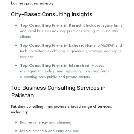
business process advisory.
City-Based Consulting Insights
Top Consulting Firms in Karachi:
Includes legacy firms
and local business advisory practices serving multi-industry
clients.
Top Consulting Firms in Lahore:
Home to NESPAK and
tech consultancies offering engineering, strategy, and digital
services.
Top Consulting Firms in Islamabad:
Houses
management, policy, and regulatory consulting firms
supporting both public and private sectors.
Top Business Consulting Services in
Pakistan
Pakistani consulting firms provide a broad range of services,
including:
Business strategy and planning
Market research and entry advisory