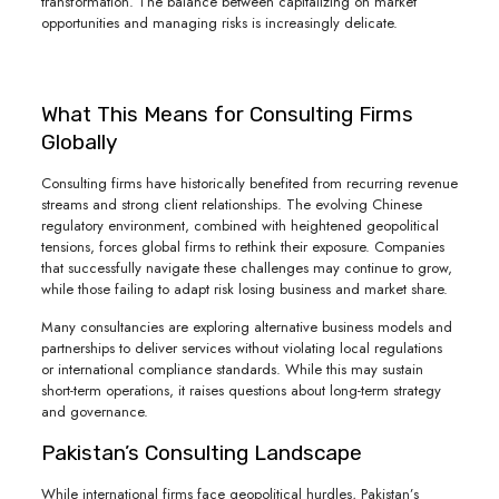
transformation. The balance between capitalizing on market
opportunities and managing risks is increasingly delicate.
What This Means for Consulting Firms
Globally
Consulting firms have historically benefited from recurring revenue
streams and strong client relationships. The evolving Chinese
regulatory environment, combined with heightened geopolitical
tensions, forces global firms to rethink their exposure. Companies
that successfully navigate these challenges may continue to grow,
while those failing to adapt risk losing business and market share.
Many consultancies are exploring alternative business models and
partnerships to deliver services without violating local regulations
or international compliance standards. While this may sustain
short-term operations, it raises questions about long-term strategy
and governance.
Pakistan’s Consulting Landscape
While international firms face geopolitical hurdles, Pakistan’s