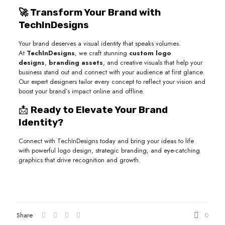
🚀 Transform Your Brand with
TechInDesigns
Your brand deserves a visual identity that speaks volumes.
At
TechInDesigns
, we craft stunning
custom logo
designs
,
branding assets
, and creative visuals that help your
business stand out and connect with your audience at first glance.
Our expert designers tailor every concept to reflect your vision and
boost your brand’s impact online and offline.
📩
Ready to Elevate Your Brand
Identity?
Connect with TechInDesigns today and bring your ideas to life
with powerful logo design, strategic branding, and eye-catching
graphics that drive recognition and growth.
Share
0