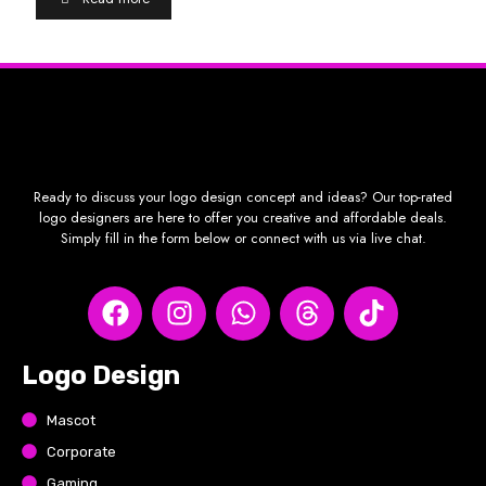
Ready to discuss your logo design concept and ideas? Our top-rated
logo designers are here to offer you creative and affordable deals.
Simply fill in the form below or connect with us via live chat.
Logo Design
Mascot
Corporate
Gaming