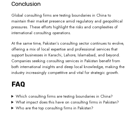
Conclusion
Global consulting firms are testing boundaries in China to
maintain their market presence amid regulatory and geopolitical
pressures. These efforts highlight the risks and complexities of
international consulting operations.
At the same time, Pakistan’s consulting sector continues to evolve,
offering a mix of local expertise and professional services that
support businesses in Karachi, Lahore, Islamabad, and beyond.
Companies seeking consulting services in Pakistan benefit from
both international insights and deep local knowledge, making the
industry increasingly competitive and vital for strategic growth.
FAQ
Which consulting firms are testing boundaries in China?
What impact does this have on consulting firms in Pakistan?
Who are the top consulting firms in Pakistan?