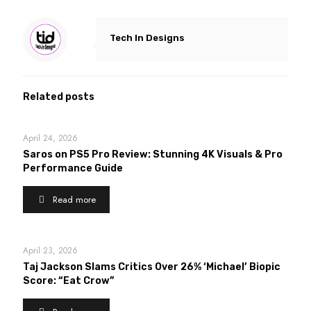
Tech In Designs
Related posts
April 24, 2026
Saros on PS5 Pro Review: Stunning 4K Visuals & Pro
Performance Guide
Read more
April 23, 2026
Taj Jackson Slams Critics Over 26% ‘Michael’ Biopic
Score: “Eat Crow”