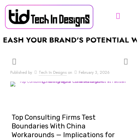
SH YOUR BRAND'S POTENTIAL WITH
Published by
Tech In Designs
on
February 3, 2026
Top Consulting Firms Test
Boundaries With China
Workarounds — Implications for