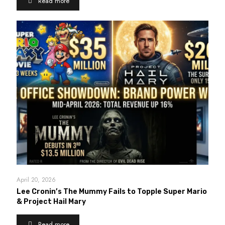
Read more
April 20, 2026
Lee Cronin’s The Mummy Fails to Topple Super Mario
& Project Hail Mary
Read more