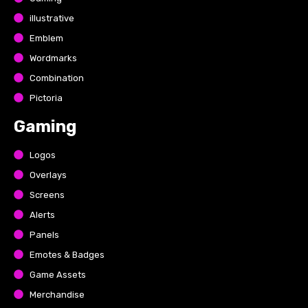
illustrative
Emblem
Wordmarks
Combination
Pictoria
Gaming
Logos
Overlays
Screens
Alerts
Panels
Emotes & Badges
Game Assets
Merchandise