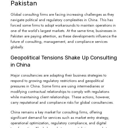
Pakistan
Global consulting firms are facing increasing challenges as they
navigate political and regulatory complexities in China. This has
forced some firms to adopt workarounds to maintain operations in
one of the world’s largest markets. At the same time, businesses in
Pakistan are paying attention, as these developments influence the
future of consulting, management, and compliance services
globally.
Geopolitical Tensions Shake Up Consulting
in China
Major consultancies are adapting their business strategies to
respond to growing regulatory restrictions and geopolitical
pressures in China. Some firms are using intermediaries or
modifying contractual relationships to comply with regulations
while maintaining client relationships. These actions, however,
carry reputational and compliance risks for global consultancies.
China remains a key market for consulting firms, offering
significant demand for services such as market entry strategy,
operational optimization, regulatory compliance, and digital