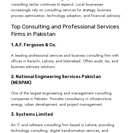
consulting sector continues to expand. Local businesses
increasingly rely on consulting services for strategy, business
process optimization, technology adoption, and financial advisory.
Top Consulting and Professional Services
Firms in Pakistan
1. A.F. Ferguson & Co.
A leading professional services and business consulting firm with
offices in Karachi, Lahore, and Islamabad. Offers audit, tax, and
business advisory solutions.
2. National Engineering Services Pakistan
(NESPAK)
One of the largest engineering and management consulting
companies in Pakistan. Provides consultancy in infrastructure,
energy, urban development, and project management.
3. Systems Limited
An IT and software consulting firm based in Lahore, providing
technology consulting, digital transformation services, and