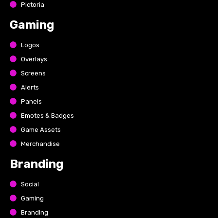
Pictoria
Gaming
Logos
Overlays
Screens
Alerts
Panels
Emotes & Badges
Game Assets
Merchandise
Branding
Social
Gaming
Branding