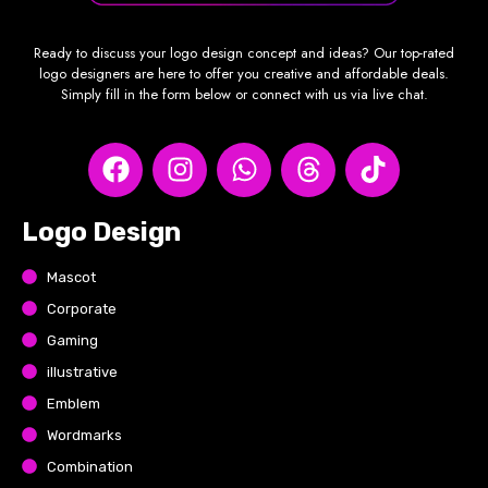
Ready to discuss your logo design concept and ideas? Our top-rated
logo designers are here to offer you creative and affordable deals.
Simply fill in the form below or connect with us via live chat.
Logo Design
Mascot
Corporate
Gaming
illustrative
Emblem
Wordmarks
Combination