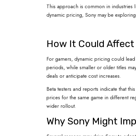
This approach is common in industries li
dynamic pricing, Sony may be exploring w
How It Could Affect
For gamers, dynamic pricing could lead t
periods, while smaller or older titles m
deals or anticipate cost increases.
Beta testers and reports indicate that th
prices for the same game in different reg
wider rollout.
Why Sony Might Imp