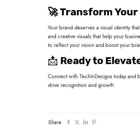
🚀 Transform Your
Your brand deserves a visual identity th
and creative visuals that help your busin
to reflect your vision and boost your bra
📩
Ready to Elevat
Connect with TechInDesigns today and bri
drive recognition and growth
Share