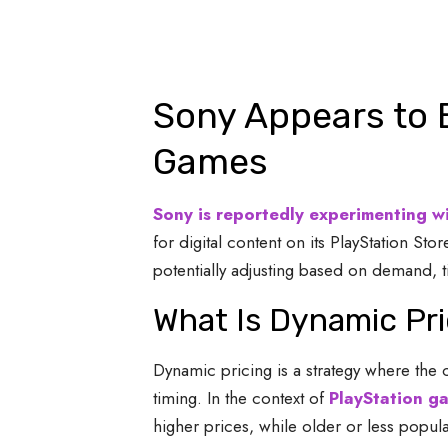
Sony Appears to 
Games
Sony is reportedly experimenting w
for digital content on its PlayStation 
potentially adjusting based on demand, t
What Is Dynamic Pri
Dynamic pricing is a strategy where the 
timing. In the context of
PlayStation g
higher prices, while older or less popula