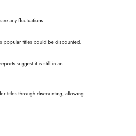
see any fluctuations.
 popular titles could be discounted.
rts suggest it is still in an
 titles through discounting, allowing