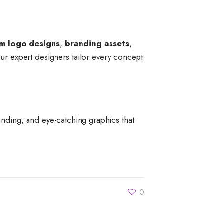
m logo designs
,
branding assets
,
Our expert designers tailor every concept
anding, and eye-catching graphics that
0