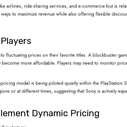
ke airlines, ride-sharing services, and e-commerce but is rela
ays to maximize revenue while also offering flexible discount
 Players
o fluctuating prices on their favorite titles. A blockbuster
ay become more affordable. Players may need to monitor price
is pricing model is being piloted quietly within the PlayStatio
ions or at different times, suggesting that Sony is actively ex
lement Dynamic Pricing