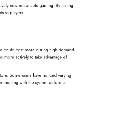
tively new in console gaming. By testing
s to players.
 game could cost more during high-demand
s more actively to take advantage of
n Store. Some users have noticed varying
perimenting with the system before a