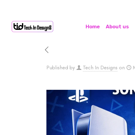
Home
About us
Published by
Tech In Designs
on