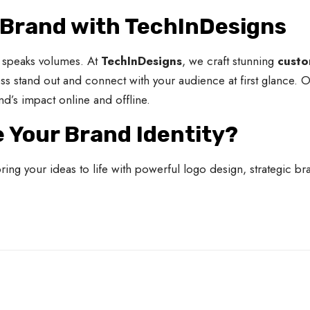
 Brand with TechInDesigns
at speaks volumes. At
TechInDesigns
, we craft stunning
custo
ess stand out and connect with your audience at first glance. 
nd’s impact online and offline.
e Your Brand Identity?
ng your ideas to life with powerful logo design, strategic br