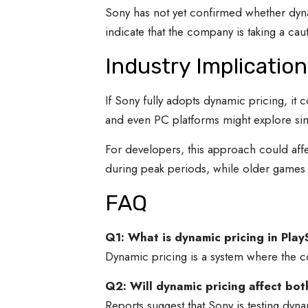
Sony has not yet confirmed whether dyna
indicate that the company is taking a c
Industry Implication
If Sony fully adopts dynamic pricing, it
and even PC platforms might explore sim
For developers, this approach could aff
during peak periods, while older games 
FAQ
Q1: What is dynamic pricing in Pla
Dynamic pricing is a system where the c
Q2: Will dynamic pricing affect b
Reports suggest that Sony is testing dy