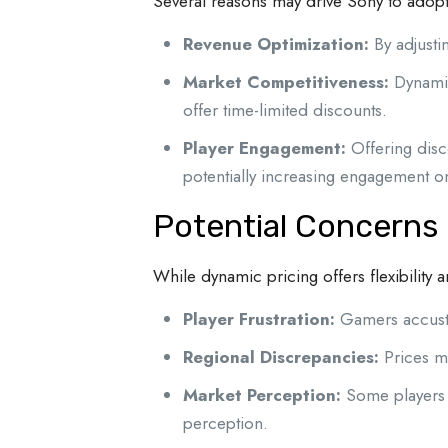
Several reasons may drive Sony to adopt t
Revenue Optimization:
By adjusti
Market Competitiveness:
Dynamic
offer time-limited discounts.
Player Engagement:
Offering disc
potentially increasing engagement on
Potential Concerns
While dynamic pricing offers flexibility 
Player Frustration:
Gamers accustom
Regional Discrepancies:
Prices ma
Market Perception:
Some players m
perception.