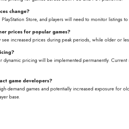
ices change?
PlayStation Store, and players will need to monitor listings to 
her prices for popular games?
ee increased prices during peak periods, while older or less
icing?
 dynamic pricing will be implemented permanently. Current repo
pact game developers?
h-demand games and potentially increased exposure for older
ayer base.