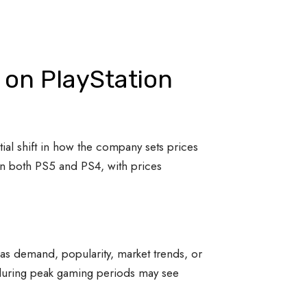
 on PlayStation
tial shift in how the company sets prices
on both PS5 and PS4, with prices
 as demand, popularity, market trends, or
s during peak gaming periods may see