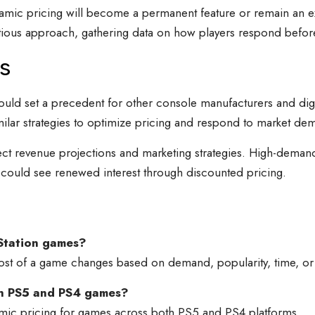
mic pricing will become a permanent feature or remain an ex
autious approach, gathering data on how players respond befo
s
 could set a precedent for other console manufacturers and dig
ilar strategies to optimize pricing and respond to market de
ect revenue projections and marketing strategies. High-deman
could see renewed interest through discounted pricing.
yStation games?
ost of a game changes based on demand, popularity, time, or 
oth PS5 and PS4 games?
namic pricing for games across both PS5 and PS4 platforms.