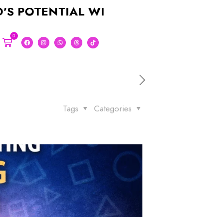
NTIAL WITH A STUNNING LOGO FOR 
0
Tags
Categories