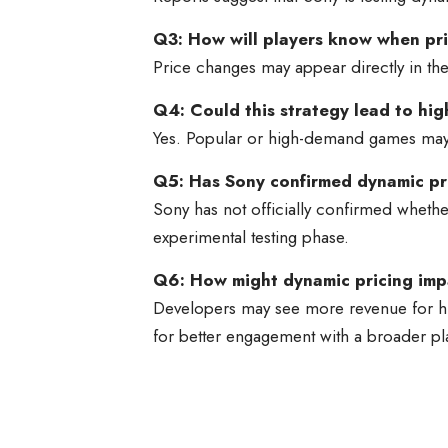
Q3: How will players know when pr
Price changes may appear directly in the 
Q4: Could this strategy lead to hig
Yes. Popular or high-demand games may s
Q5: Has Sony confirmed dynamic pr
Sony has not officially confirmed whether
experimental testing phase.
Q6: How might dynamic pricing im
Developers may see more revenue for hig
for better engagement with a broader pl