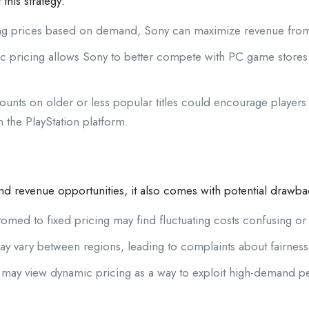
his strategy:
ng prices based on demand, Sony can maximize revenue fro
 pricing allows Sony to better compete with PC game stores a
ounts on older or less popular titles could encourage players
 the PlayStation platform.
and revenue opportunities, it also comes with potential drawba
ed to fixed pricing may find fluctuating costs confusing or f
y vary between regions, leading to complaints about fairness o
ay view dynamic pricing as a way to exploit high-demand per