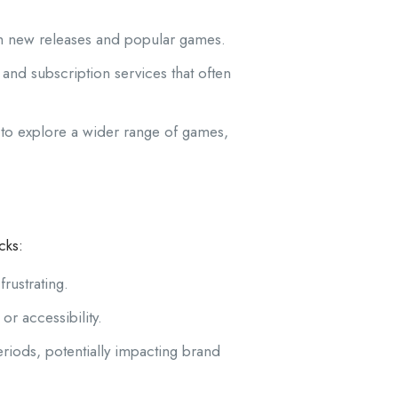
m new releases and popular games.
nd subscription services that often
 to explore a wider range of games,
cks:
rustrating.
r accessibility.
iods, potentially impacting brand