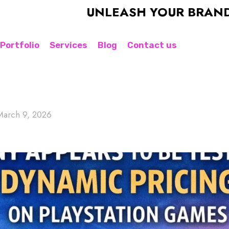
UNLEASH YOUR BRAND'S POTE
Portfolio
Services
Blog
Contact us
March 9, 2026