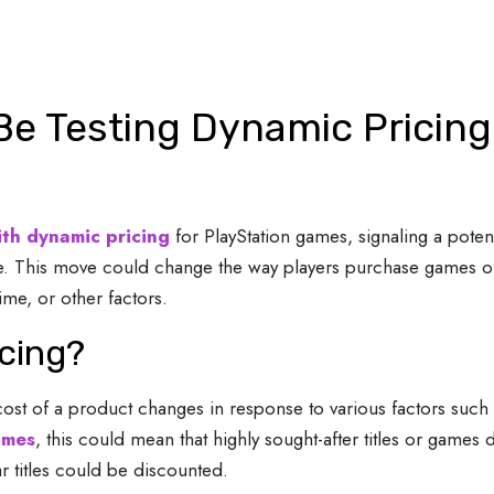
Be Testing Dynamic Pricing
ith dynamic pricing
for PlayStation games, signaling a poten
Store. This move could change the way players purchase games 
ime, or other factors.
cing?
cost of a product changes in response to various factors such
ames
, this could mean that highly sought-after titles or game
r titles could be discounted.