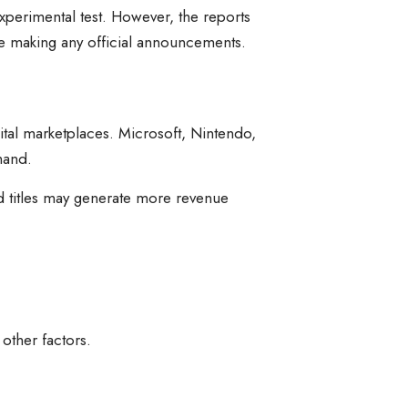
perimental test. However, the reports
re making any official announcements.
ital marketplaces. Microsoft, Nintendo,
mand.
d titles may generate more revenue
other factors.