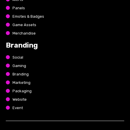
Panels
Emotes & Badges
Game Assets
Merchandise
Branding
Social
Gaming
Branding
Marketing
Packaging
Website
Event