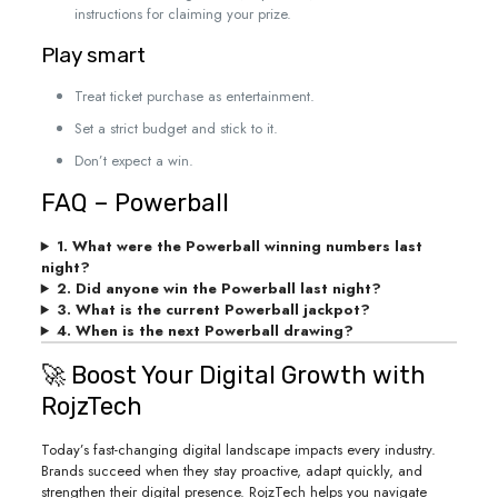
instructions for claiming your prize.
Play smart
Treat ticket purchase as entertainment.
Set a strict budget and stick to it.
Don’t expect a win.
FAQ – Powerball
1. What were the Powerball winning numbers last
night?
2. Did anyone win the Powerball last night?
3. What is the current Powerball jackpot?
4. When is the next Powerball drawing?
🚀 Boost Your Digital Growth with
RojzTech
Today’s fast-changing digital landscape impacts every industry.
Brands succeed when they stay proactive, adapt quickly, and
strengthen their digital presence. RojzTech helps you navigate