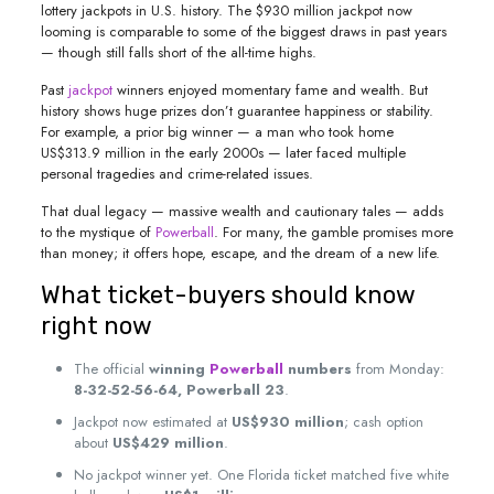
lottery jackpots in U.S. history. The $930 million jackpot now
looming is comparable to some of the biggest draws in past years
— though still falls short of the all-time highs.
Past
jackpot
winners enjoyed momentary fame and wealth. But
history shows huge prizes don’t guarantee happiness or stability.
For example, a prior big winner — a man who took home
US$313.9 million in the early 2000s — later faced multiple
personal tragedies and crime-related issues.
That dual legacy — massive wealth and cautionary tales — adds
to the mystique of
Powerball
. For many, the gamble promises more
than money; it offers hope, escape, and the dream of a new life.
What ticket-buyers should know
right now
The official
winning
Powerball
numbers
from Monday:
8-32-52-56-64, Powerball 23
.
Jackpot now estimated at
US$930 million
; cash option
about
US$429 million
.
No jackpot winner yet. One Florida ticket matched five white