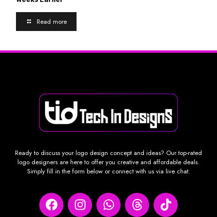
Read more
Ready to discuss your logo design concept and ideas? Our top-rated
logo designers are here to offer you creative and affordable deals.
Simply fill in the form below or connect with us via live chat.