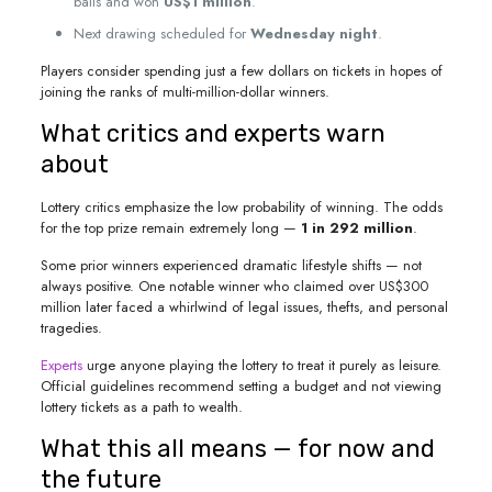
balls and won
US$1 million
.
Next drawing scheduled for
Wednesday night
.
Players consider spending just a few dollars on tickets in hopes of
joining the ranks of multi-million-dollar winners.
What critics and experts warn
about
Lottery critics emphasize the low probability of winning. The odds
for the top prize remain extremely long —
1 in 292 million
.
Some prior winners experienced dramatic lifestyle shifts — not
always positive. One notable winner who claimed over US$300
million later faced a whirlwind of legal issues, thefts, and personal
tragedies.
Experts
urge anyone playing the lottery to treat it purely as leisure.
Official guidelines recommend setting a budget and not viewing
lottery tickets as a path to wealth.
What this all means — for now and
the future