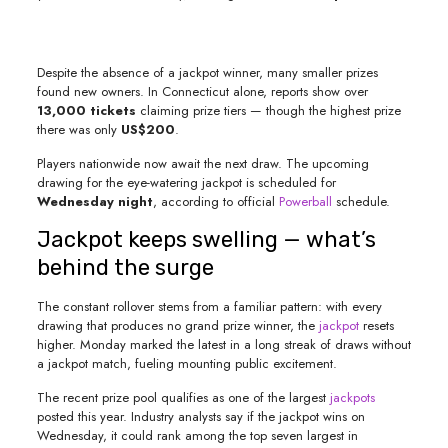
Despite the absence of a jackpot winner, many smaller prizes
found new owners. In Connecticut alone, reports show over
13,000 tickets
claiming prize tiers — though the highest prize
there was only
US$200
.
Players nationwide now await the next draw. The upcoming
drawing for the eye-watering jackpot is scheduled for
Wednesday night
, according to official
Powerball
schedule.
Jackpot keeps swelling — what’s
behind the surge
The constant rollover stems from a familiar pattern: with every
drawing that produces no grand prize winner, the
jackpot
resets
higher. Monday marked the latest in a long streak of draws without
a jackpot match, fueling mounting public excitement.
The recent prize pool qualifies as one of the largest
jackpots
posted this year. Industry analysts say if the jackpot wins on
Wednesday, it could rank among the top seven largest in