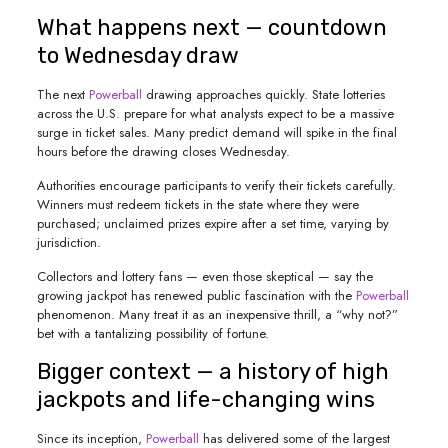
What happens next — countdown
to Wednesday draw
The next
Powerball
drawing approaches quickly. State lotteries
across the U.S. prepare for what analysts expect to be a massive
surge in ticket sales. Many predict demand will spike in the final
hours before the drawing closes Wednesday.
Authorities encourage participants to verify their tickets carefully.
Winners must redeem tickets in the state where they were
purchased; unclaimed prizes expire after a set time, varying by
jurisdiction.
Collectors and lottery fans — even those skeptical — say the
growing jackpot has renewed public fascination with the
Powerball
phenomenon. Many treat it as an inexpensive thrill, a “why not?”
bet with a tantalizing possibility of fortune.
Bigger context — a history of high
jackpots and life-changing wins
Since its inception,
Powerball
has delivered some of the largest