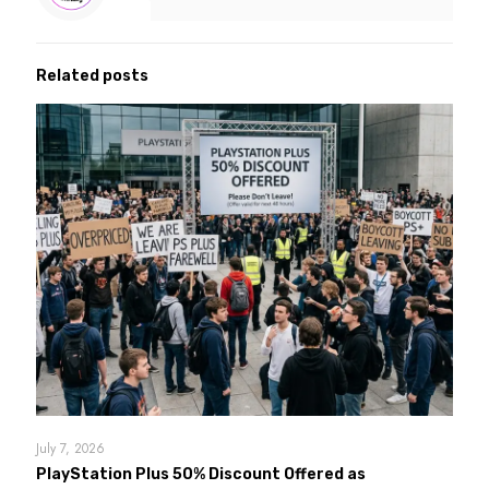
Related posts
July 7, 2026
PlayStation Plus 50% Discount Offered as