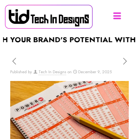
OUR BRAND'S POTENTIAL WITH A ST
Published by
Tech In Designs
on
December 9, 2025