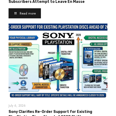
Subscribers Attempt to Leave En Masse
Read more
July 6, 2026
Sony Clarifies Re-Order Support for Existing