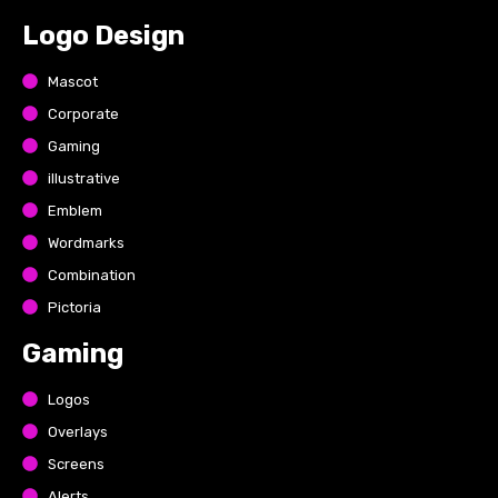
Logo Design
Mascot
Corporate
Gaming
illustrative
Emblem
Wordmarks
Combination
Pictoria
Gaming
Logos
Overlays
Screens
Alerts