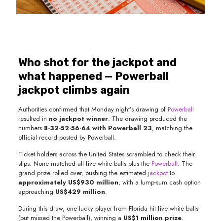
Who shot for the jackpot and
what happened — Powerball
jackpot climbs again
Authorities confirmed that Monday night’s drawing of
Powerball
resulted in
no jackpot winner
. The drawing produced the
numbers
8-32-52-56-64 with Powerball 23
, matching the
official record posted by Powerball.
Ticket holders across the United States scrambled to check their
slips. None matched all five white balls plus the
Powerball
. The
grand prize rolled over, pushing the estimated
jackpot
to
approximately US$930 million
, with a lump-sum cash option
approaching
US$429 million
.
During this draw, one lucky player from Florida hit five white balls
(but missed the Powerball), winning a
US$1 million prize
.