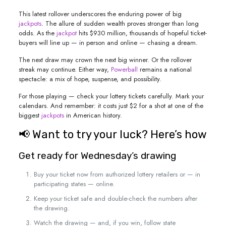
This latest rollover underscores the enduring power of big
jackpots
. The allure of sudden wealth proves stronger than long
odds. As the
jackpot
hits $930 million, thousands of hopeful ticket-
buyers will line up — in person and online — chasing a dream.
The next draw may crown the next big winner. Or the rollover
streak may continue. Either way,
Powerball
remains a national
spectacle: a mix of hope, suspense, and possibility.
For those playing — check your lottery tickets carefully. Mark your
calendars. And remember: it costs just $2 for a shot at one of the
biggest
jackpots
in American history.
📢 Want to try your luck? Here’s how
Get ready for Wednesday’s drawing
Buy your ticket now from authorized lottery retailers or — in
participating states — online.
Keep your ticket safe and double-check the numbers after
the drawing.
Watch the drawing — and, if you win, follow state