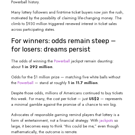
Powerball history.
Many lottery followers and first-time ticket buyers now join the rush,
motivated by the possibility of claiming life-changing money. The
climb to $930 million triggered renewed interest in ticket sales
across participating states.
For winners: odds remain steep —
for losers: dreams persist
The odds of winning the
Powerball
jackpot remain daunting:
about
1 in 292 million
.
Odds for the $1 million prize — matching five white balls without
the
Powerball
— stand at roughly
1 in 11.7 million
.
Despite those odds, millions of Americans continued to buy tickets
this week. For many, the cost per ticket — just
US$2
— represents
a minimal gamble against the promise of a chance to win big.
Advocates of responsible gaming remind players that lottery is a
form of entertainment, not a financial strategy. With
jackpots
so
large, it becomes easy to think “this could be me,” even though
mathematically, the outcome is remote.