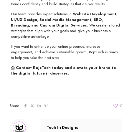
trends confidently and build strategies that deliver results.
Our team provides expert solutions in
Website Development,
UI/UX Design, Social Media Management, SEO,
Branding, and Custom Digital Services
. We create tailored
strategies that align with your goals and give your business a
competitive advantage.
If you want to enhance your online presence, increase
engagement, and achieve sustainable growth, RojzTech is ready
to help you take the next step.
📩
Contact RojzTech today and elevate your brand to
the digital future it deserves.
Share
0
Tech In Designs