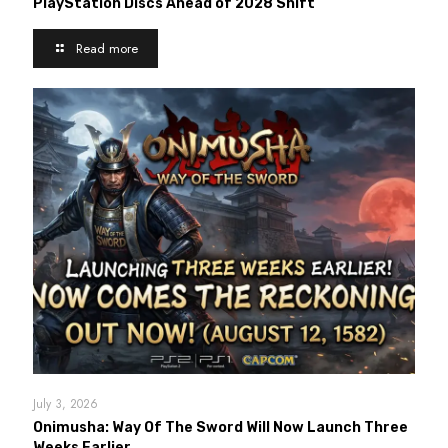
PlayStation Discs Ahead of 2028 Shift
Read more
July 3, 2026
Onimusha: Way Of The Sword Will Now Launch Three
Weeks Earlier