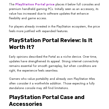
The
PlayStation Portal price
places it below full consoles and
premium handheld gaming PCs. Initially seen as an accessory, its
value has increased due to software updates that enhance
flexibility and game access.
For players already invested in the PlayStation ecosystem, the price
feels more justified with expanded features.
PlayStation Portal Review: Is It
Worth It?
Early opinions described the Portal as a niche device. Over time,
updates have strengthened its appeal. Strong internet connectivity
remains essential for smooth gameplay, but when conditions are
right, the experience feels seamless.
Gamers who value portability and already own PlayStation titles
often consider it a worthwhile addition. Those expecting a fully
standalone console may still find limitations.
PlayStation Portal Case and
Accessories