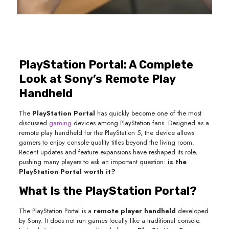
PlayStation Portal: A Complete
Look at Sony’s Remote Play
Handheld
The
PlayStation Portal
has quickly become one of the most
discussed
gaming
devices among PlayStation fans. Designed as a
remote play handheld for the PlayStation 5, the device allows
gamers to enjoy console-quality titles beyond the living room.
Recent updates and feature expansions have reshaped its role,
pushing many players to ask an important question:
is the
PlayStation Portal worth it?
What Is the PlayStation Portal?
The PlayStation Portal is a
remote player handheld
developed
by Sony. It does not run games locally like a traditional console.