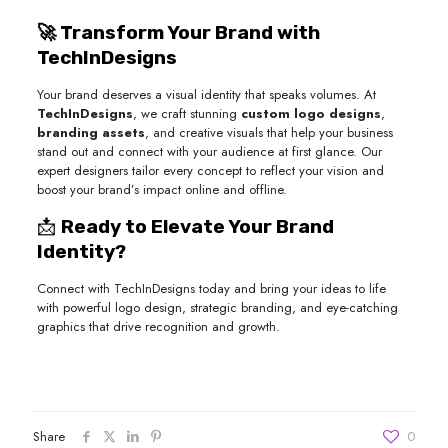
🚀 Transform Your Brand with
TechInDesigns
Your brand deserves a visual identity that speaks volumes. At
TechInDesigns
, we craft stunning
custom logo designs
,
branding assets
, and creative visuals that help your business
stand out and connect with your audience at first glance. Our
expert designers tailor every concept to reflect your vision and
boost your brand’s impact online and offline.
📩
Ready to Elevate Your Brand
Identity?
Connect with TechInDesigns today and bring your ideas to life
with powerful logo design, strategic branding, and eye-catching
graphics that drive recognition and growth.
Share
0