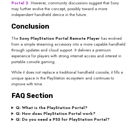
Portal 2
. However, community discussions suggest that Sony
may further evolve the concept, possibly toward a more
independent handheld device in the future.
Conclusion
The
Sony PlayStation Portal Remote Player
has evolved
from a simple streaming accessory into a more capable handheld
through updates and cloud support. It delivers a premium
experience for players with strong internet access and interest in
portable console gaming.
While it does not replace a traditional handheld console, it fills a
unique space in the PlayStation ecosystem and continues to
improve with time.
FAQ Section
Q: What is the PlayStation Portal?
Q: How does PlayStation Portal work?
Q: Do you need a PS5 for PlayStation Portal?