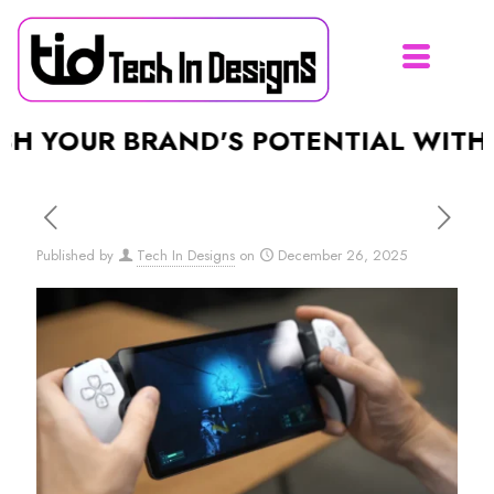
OUR BRAND'S POTENTIAL WITH A S
Published by
Tech In Designs
on
December 26, 2025