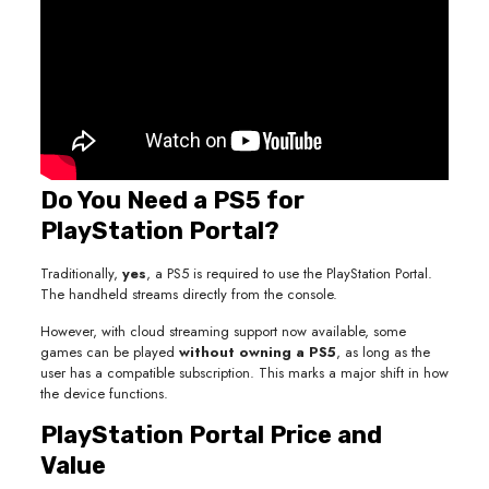
Do You Need a PS5 for
PlayStation Portal?
Traditionally,
yes
, a PS5 is required to use the PlayStation Portal.
The handheld streams directly from the console.
However, with cloud streaming support now available, some
games can be played
without owning a PS5
, as long as the
user has a compatible subscription. This marks a major shift in how
the device functions.
PlayStation Portal Price and
Value