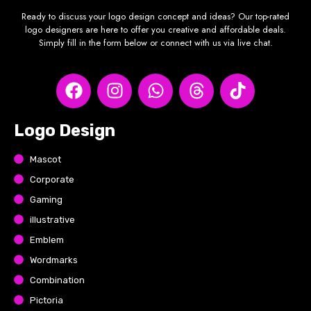
Ready to discuss your logo design concept and ideas? Our top-rated
logo designers are here to offer you creative and affordable deals.
Simply fill in the form below or connect with us via live chat.
Logo Design
Mascot
Corporate
Gaming
illustrative
Emblem
Wordmarks
Combination
Pictoria