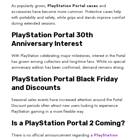
As popularity grows,
PlayStation Portal cases
and
accessories have become more common. Protective cases help
with portability and safety, while grips and stands improve comfort
during extended sessions.
PlayStation Portal 30th
Anniversary Interest
With PlayStation celebrating major milestones, interest in the Portal
has grown among collectors and long-time fans. While no special
anniversary edition has been confirmed, demand remains strong.
PlayStation Portal Black Friday
and Discounts
Seasonal sales events have increased attention around the Portal.
Discount periods often attract new users looking to experience
PlayStation gaming in a more flexible way.
Is a PlayStation Portal 2 Coming?
There is no official announcement regarding a
PlayStation