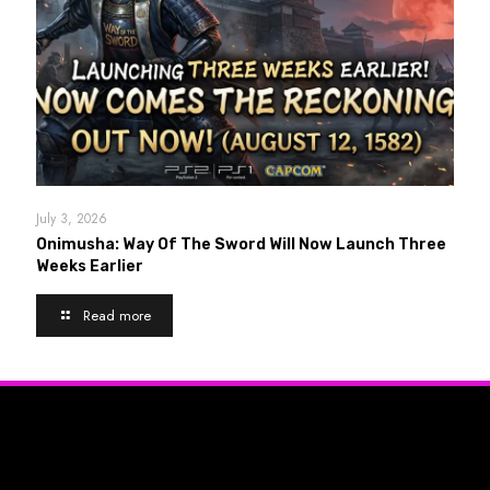
July 3, 2026
Onimusha: Way Of The Sword Will Now Launch Three
Weeks Earlier
Read more