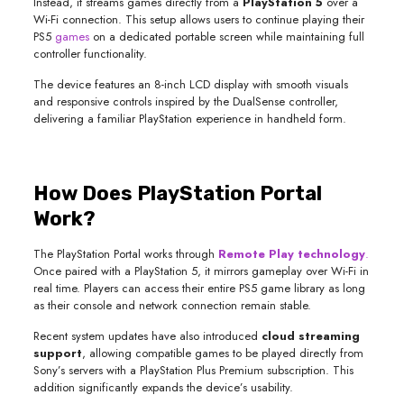
Instead, it streams games directly from a
PlayStation 5
over a
Wi-Fi connection. This setup allows users to continue playing their
PS5
games
on a dedicated portable screen while maintaining full
controller functionality.
The device features an 8-inch LCD display with smooth visuals
and responsive controls inspired by the DualSense controller,
delivering a familiar PlayStation experience in handheld form.
How Does PlayStation Portal
Work?
The PlayStation Portal works through
Remote Play technology
.
Once paired with a PlayStation 5, it mirrors gameplay over Wi-Fi in
real time. Players can access their entire PS5 game library as long
as their console and network connection remain stable.
Recent system updates have also introduced
cloud streaming
support
, allowing compatible games to be played directly from
Sony’s servers with a PlayStation Plus Premium subscription. This
addition significantly expands the device’s usability.