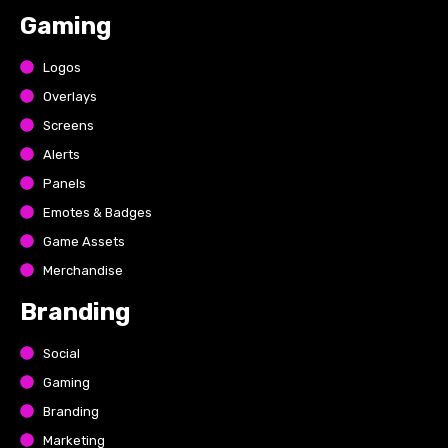
Gaming
Logos
Overlays
Screens
Alerts
Panels
Emotes & Badges
Game Assets
Merchandise
Branding
Social
Gaming
Branding
Marketing