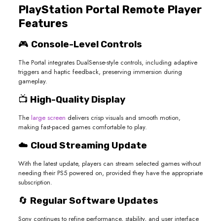
PlayStation Portal Remote Player
Features
🎮
Console-Level Controls
The Portal integrates DualSense-style controls, including adaptive
triggers and haptic feedback, preserving immersion during
gameplay.
📺
High-Quality Display
The
large screen
delivers crisp visuals and smooth motion,
making fast-paced games comfortable to play.
☁️
Cloud Streaming Update
With the latest update, players can stream selected games without
needing their PS5 powered on, provided they have the appropriate
subscription.
🔄
Regular Software Updates
Sony continues to refine performance, stability, and user interface