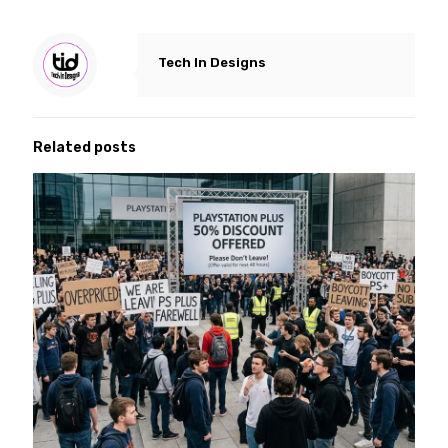
Tech In Designs
Related posts