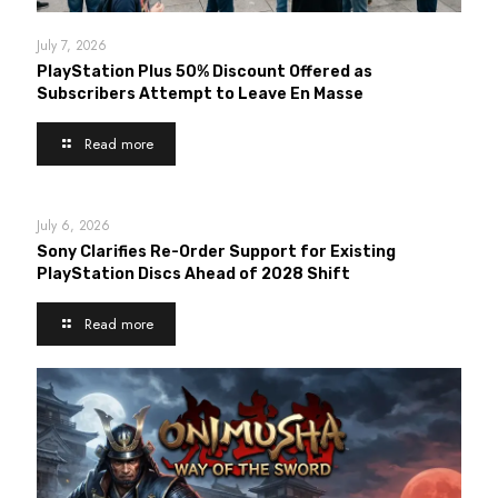
July 7, 2026
PlayStation Plus 50% Discount Offered as
Subscribers Attempt to Leave En Masse
Read more
July 6, 2026
Sony Clarifies Re-Order Support for Existing
PlayStation Discs Ahead of 2028 Shift
Read more