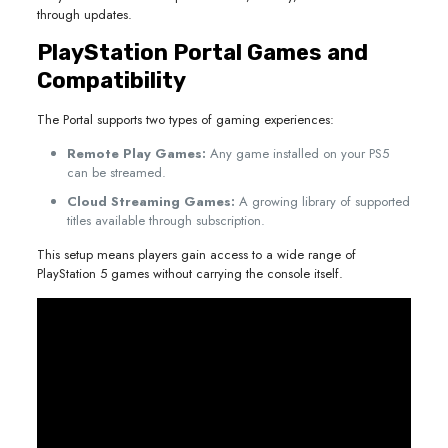
through updates.
PlayStation Portal Games and
Compatibility
The Portal supports two types of gaming experiences:
Remote Play Games:
Any game installed on your PS5
can be streamed.
Cloud Streaming Games:
A growing library of supported
titles available through subscription.
This setup means players gain access to a wide range of
PlayStation 5 games without carrying the console itself.