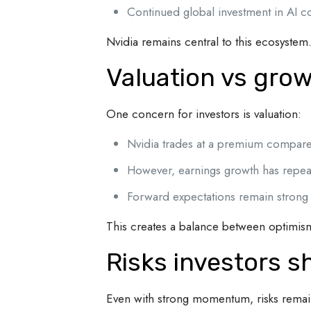
Continued global investment in AI 
Nvidia remains central to this ecosystem
Valuation vs grow
One concern for investors is valuation:
Nvidia trades at a premium compare
However, earnings growth has repeate
Forward expectations remain strong
This creates a balance between optimis
Risks investors s
Even with strong momentum, risks remai