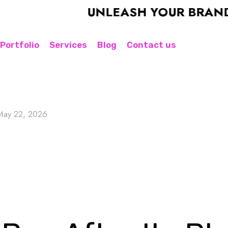
UNLEASH YOUR BRAND'S P
Portfolio
Services
Blog
Contact us
May 22, 2026