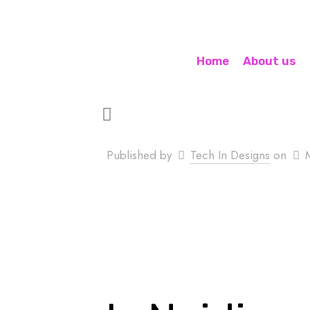
Home
About us
Published by
Tech In Designs
on