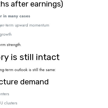
s after earnings)
r in many cases
onger-term upward momentum
 growth
erm strength.
 is still intact
ng-term outlook is still the same:
ucture demand
nters
U clusters