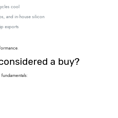
ycles cool
, and in-house silicon
hip exports
rformance.
 considered a buy?
t fundamentals: