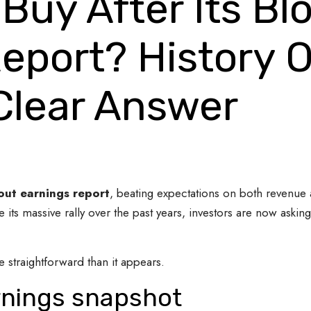
 Buy After Its B
eport? History O
 Clear Answer
ut earnings report
, beating expectations on both revenue a
its massive rally over the past years, investors are now asking
 straightforward than it appears.
arnings snapshot