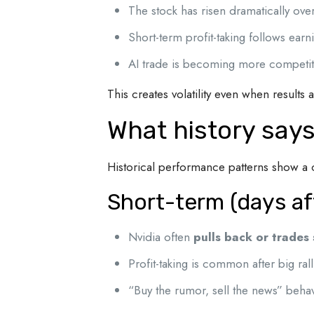
The stock has risen dramatically over
Short-term profit-taking follows ea
AI trade is becoming more competit
This creates volatility even when results 
What history says
Historical performance patterns show a c
Short-term (days af
Nvidia often
pulls back or trades
Profit-taking is common after big rall
“Buy the rumor, sell the news” beha