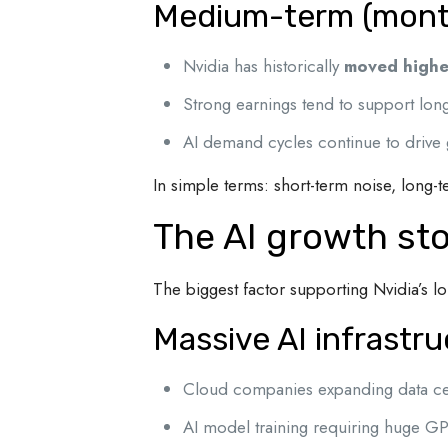
Medium-term (month
Nvidia has historically
moved highe
Strong earnings tend to support l
AI demand cycles continue to drive
In simple terms: short-term noise, long-t
The AI growth story
The biggest factor supporting Nvidia’s lo
Massive AI infrastr
Cloud companies expanding data ce
AI model training requiring huge GP