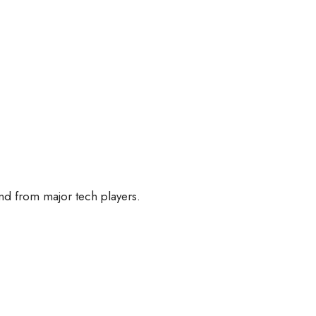
nd from major tech players.