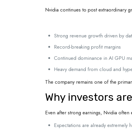
Nvidia continues to post extraordinary 
Strong revenue growth driven by dat
Record-breaking profit margins
Continued dominance in AI GPU ma
Heavy demand from cloud and hype
The company remains one of the primary 
Why investors are
Even after strong earnings, Nvidia ofte
Expectations are already extremely h