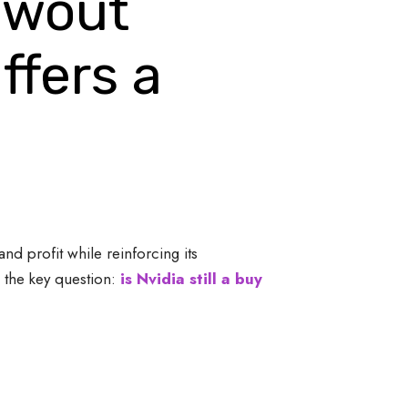
lowout
ffers a
nd profit while reinforcing its
 the key question:
is Nvidia still a buy