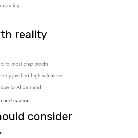
computing
.
th reality
d to most chip stocks
dly justified high valuations
 due to AI demand
m and caution.
hould consider
n: