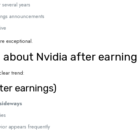
 several years
rnings announcements
ive
are exceptional.
 about Nvidia after earnin
lear trend:
ter earnings)
 sideways
ies
vior appears frequently