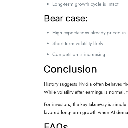
Long-term growth cycle is intact
Bear case:
High expectations already priced in
Short-term volatility likely
Competition is increasing
Conclusion
History suggests Nvidia often behaves t
While volatility after earnings is normal,
For investors, the key takeaway is simpl
favored long-term growth when AI dema
FAQs