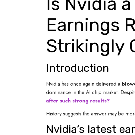
Is Nvidia a
Earnings R
Strikingly
Introduction
Nvidia has once again delivered a
blowo
dominance in the AI chip market. Despite 
after such strong results?
History suggests the answer may be more
Nvidia’s latest e