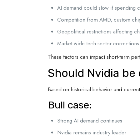
AI demand could slow if spending c
Competition from AMD, custom chips
Geopolitical restrictions affecting c
Market-wide tech sector corrections
These factors can impact short-term pe
Should Nvidia be
Based on historical behavior and curren
Bull case:
Strong AI demand continues
Nvidia remains industry leader