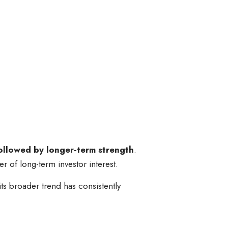
followed by longer-term strength
.
er of long-term investor interest.
ts broader trend has consistently