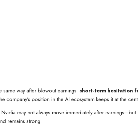
he same way after blowout earnings:
short-term hesitation 
 the company’s position in the AI ecosystem keeps it at the cent
e: Nvidia may not always move immediately after earnings—but i
nd remains strong.