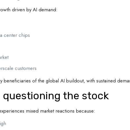
growth driven by AI demand:
a center chips
rket
rscale customers
beneficiaries of the global AI buildout, with sustained dema
 questioning the stock
n experiences mixed market reactions because:
igh