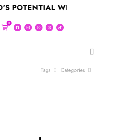
OTENTIAL WITH A STUNNING LOGO F
0
Tags
Categories