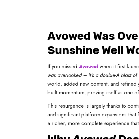
Avowed Was Over
Sunshine Well W
If you missed
Avowed
when it first lau
was overlooked – it’s a double-A blast o
world, added new content, and refined 
built momentum, proving itself as one of
This resurgence is largely thanks to con
and significant platform expansions that 
a richer, more complete experience that