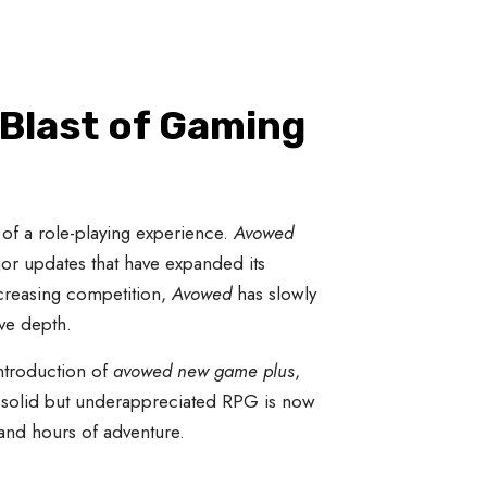
 Blast of Gaming
of a role-playing experience.
Avowed
ajor updates that have expanded its
creasing competition,
Avowed
has slowly
ive depth.
introduction of
avowed new game plus
,
a solid but underappreciated RPG is now
and hours of adventure.