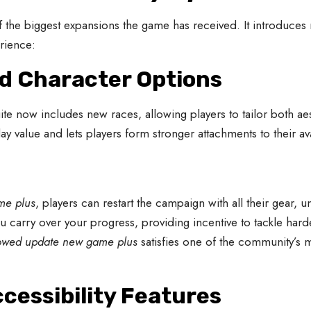
f the biggest expansions the game has received. It introduce
rience:
nd Character Options
ite now includes new races, allowing players to tailor both a
ay value and lets players form stronger attachments to their av
me plus
, players can restart the campaign with all their gear, u
ou carry over your progress, providing incentive to tackle harde
owed update new game plus
satisfies one of the community’s m
cessibility Features