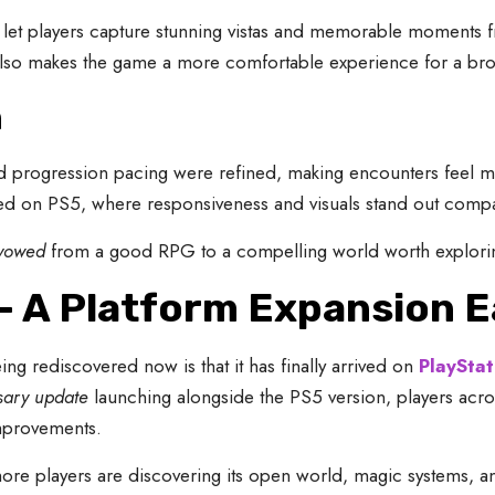
e let players capture stunning vistas and memorable moments f
s also makes the game a more comfortable experience for a br
h
 progression pacing were refined, making encounters feel 
d on PS5, where responsiveness and visuals stand out compa
vowed
from a good RPG to a compelling world worth explorin
 A Platform Expansion 
ing rediscovered now is that it has finally arrived on
PlayStat
sary update
launching alongside the PS5 version, players acr
improvements.
more players are discovering its open world, magic systems, a