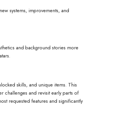
s new systems, improvements, and
esthetics and background stories more
atars.
nlocked skills, and unique items. This
r challenges and revisit early parts of
ost requested features and significantly