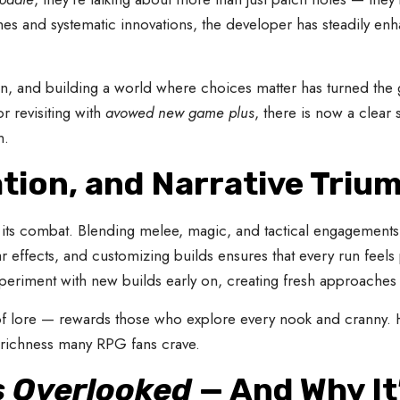
hes and systematic innovations, the developer has steadily 
ion, and building a world where choices matter has turned the
 revisiting with
avowed new game plus
, there is now a clear
n.
tion, and Narrative Triu
its combat. Blending melee, magic, and tactical engagements, b
ar effects, and customizing builds ensures that every run feel
periment with new builds early on, creating fresh approaches t
ll of lore — rewards those who explore every nook and cranny
richness many RPG fans crave.
 Overlooked
— And Why It