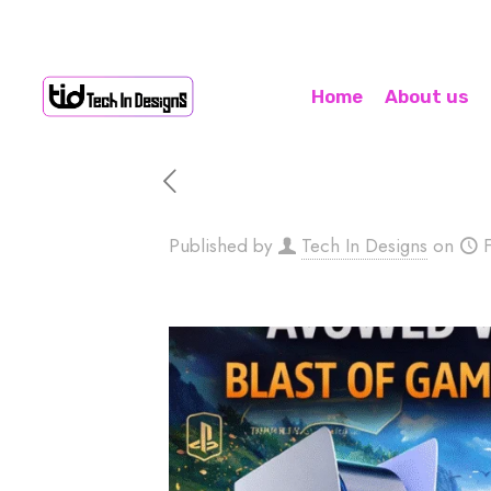
Home
About us
Published by
Tech In Designs
on