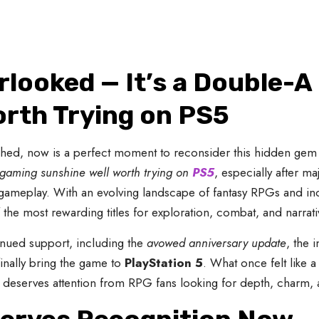
looked — It’s a Double-A
orth Trying on PS5
nched, now is a perfect moment to reconsider this hidden gem 
f gaming sunshine well worth trying on
PS5
, especially after m
gameplay. With an evolving landscape of fantasy RPGs and in
 the most rewarding titles for exploration, combat, and narrat
tinued support, including the
avowed anniversary update
, the 
finally bring the game to
PlayStation 5
. What once felt like 
 deserves attention from RPG fans looking for depth, charm, 