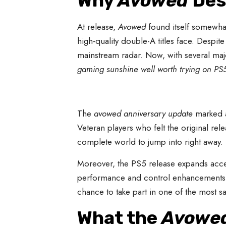
Why
Avowed
Des
At release,
Avowed
found itself somewha
high-quality double-A titles face. Despit
mainstream radar. Now, with several majo
gaming sunshine well worth trying on PS
The
avowed anniversary update
marked a 
Veteran players who felt the original 
complete world to jump into right away.
Moreover, the PS5 release expands acces
performance and control enhancements. F
chance to take part in one of the most sa
What the
Avowed