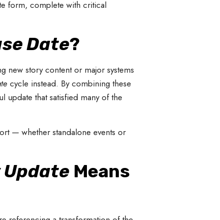
te form, complete with critical
ase Date
?
ng new story content or major systems
te
cycle instead. By combining these
 update that satisfied many of the
port — whether standalone events or
 Update
Means
’re referencing a transformation of the