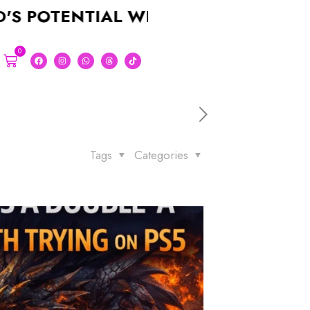
ENTIAL WITH A STUNNING LOGO FOR
0
Tags
Categories