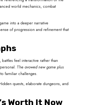
enhanced world mechanics, combat
 game into a deeper narrative
 sense of progression and refinement that
mphs
attles feel interactive rather than
s personal. The
avowed new game plus
o familiar challenges.
. Hidden quests, elaborate dungeons, and
’s Worth It Now