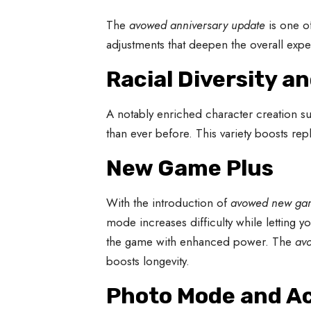
The
avowed anniversary update
is one o
adjustments that deepen the overall expe
Racial Diversity a
A notably enriched character creation su
than ever before. This variety boosts repl
New Game Plus
With the introduction of
avowed new ga
mode increases difficulty while letting y
the game with enhanced power. The
av
boosts longevity.
Photo Mode and Ac