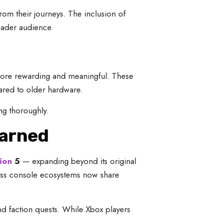
rom their journeys. The inclusion of
oader audience.
more rewarding and meaningful. These
red to older hardware.
g thoroughly.
Earned
ion
5
— expanding beyond its original
oss console ecosystems now share
nd faction quests. While Xbox players