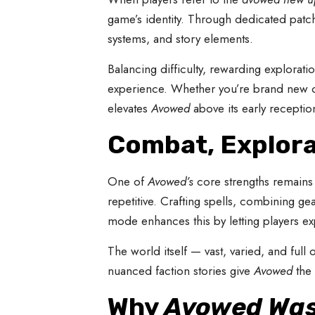
game’s identity. Through dedicated patc
systems, and story elements.
Balancing difficulty, rewarding explorat
experience. Whether you’re brand new or
elevates
Avowed
above its early receptio
Combat, Explora
One of
Avowed’s
core strengths remains 
repetitive. Crafting spells, combining ge
mode enhances this by letting players ex
The world itself — vast, varied, and fu
nuanced faction stories give
Avowed
the 
Why
Avowed Was