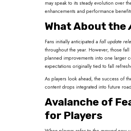
may speak to its steady evolution over t
enhancements and performance benefits 
What About the
Fans initially anticipated a
fall update rel
throughout the year. However, those fal
planned improvements into one larger co
expectations originally tied to fall refresh
As players look ahead, the success of t
content drops integrated into future ro
Avalanche of Fe
for Players
When players refer to the
avowed new u