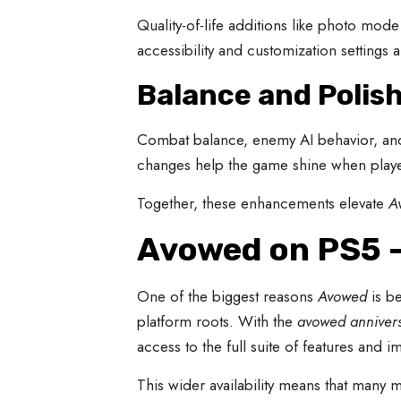
Quality-of-life additions like photo mod
accessibility and customization setting
Balance and Polis
Combat balance, enemy AI behavior, and
changes help the game shine when playe
Together, these enhancements elevate
A
Avowed on PS5 —
One of the biggest reasons
Avowed
is be
platform roots. With the
avowed anniver
access to the full suite of features and 
This wider availability means that many 