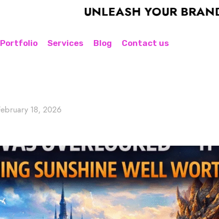
UNLEASH YOUR BRAND'S POT
Portfolio
Services
Blog
Contact us
February 18, 2026