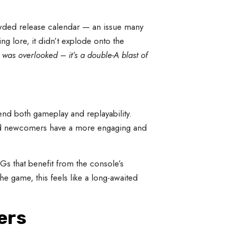
ded release calendar — an issue many
ng lore, it didn’t explode onto the
was overlooked – it’s a double-A blast of
end both gameplay and replayability.
and newcomers have a more engaging and
Gs that benefit from the console’s
 game, this feels like a long-awaited
ers