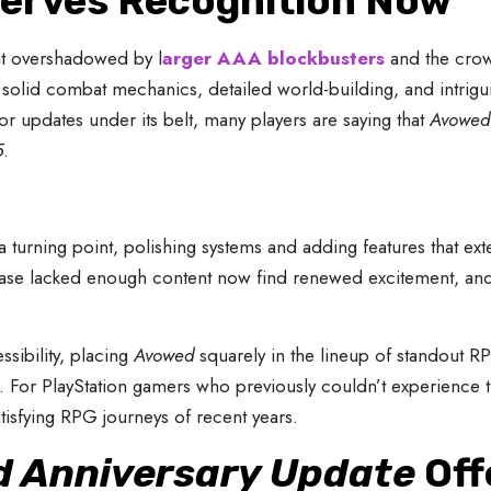
erves Recognition Now
t overshadowed by l
arger AAA blockbusters
and the crow
e solid combat mechanics, detailed world-building, and intrigui
r updates under its belt, many players are saying that
Avowed 
5
.
turning point, polishing systems and adding features that ext
release lacked enough content now find renewed excitement, 
sibility, placing
Avowed
squarely in the lineup of standout RP
or PlayStation gamers who previously couldn’t experience the
tisfying RPG journeys of recent years.
 Anniversary Update
Off