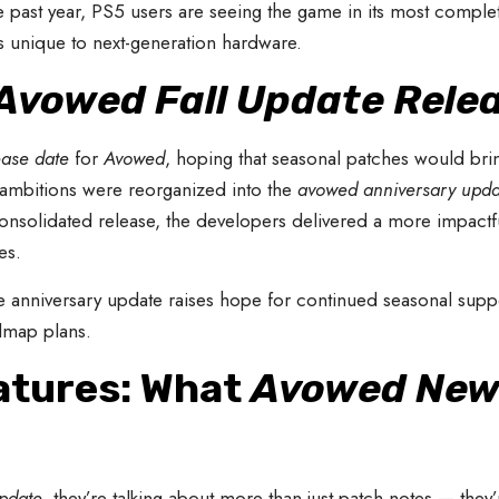
he past year, PS5 users are seeing the game in its most comple
unique to next-generation hardware.
Avowed Fall Update Rele
ease date
for
Avowed
, hoping that seasonal patches would bri
l ambitions were reorganized into the
avowed anniversary upda
nsolidated release, the developers delivered a more impactful
es.
he anniversary update raises hope for continued seasonal sup
admap plans.
atures: What
Avowed New
pdate
, they’re talking about more than just patch notes — they